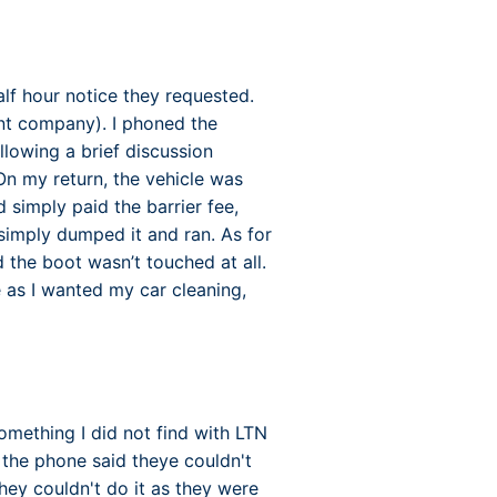
alf hour notice they requested.
nt company). I phoned the
lowing a brief discussion
n my return, the vehicle was
 simply paid the barrier fee,
simply dumped it and ran. As for
d the boot wasn’t touched at all.
 as I wanted my car cleaning,
something I did not find with LTN
the phone said theye couldn't
ey couldn't do it as they were