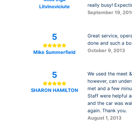
really busy! Expect
Litvinoviciute
September 19, 201
5
Great service, oper
done and such a bo
October 9, 2013
Mike Summerfield
5
We used the meet & 
however, can unders
met and a few minut
SHARON HAMILTON
Staff were helpful
and the car was wa
again. Thank you.
August 1, 2013