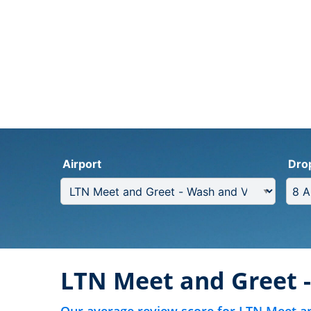
Airport
Dro
LTN Meet and Greet 