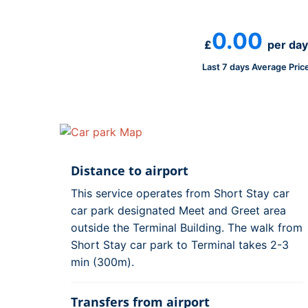
0.00
£
per day
Last 7 days Average Pric
Distance to airport
This service operates from Short Stay car
car park designated Meet and Greet area
outside the Terminal Building. The walk from
Short Stay car park to Terminal takes 2-3
min (300m).
Transfers from airport