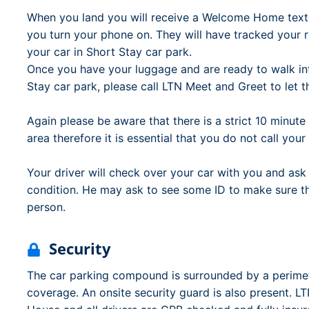
When you land you will receive a Welcome Home tex
you turn your phone on. They will have tracked your re
your car in Short Stay car park.
Once you have your luggage and are ready to walk in
Stay car park, please call LTN Meet and Greet to let 
Again please be aware that there is a strict 10 minut
area therefore it is essential that you do not call you
Your driver will check over your car with you and ask 
condition. He may ask to see some ID to make sure that
person.
Security
The car parking compound is surrounded by a perim
coverage. An onsite security guard is also present. 