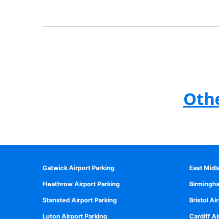
Othe
Gatwick Airport Parking
East Midl
Heathrow Airport Parking
Birmingha
Stansted Airport Parking
Bristol Ai
Luton Airport Parking
Cardiff Ai