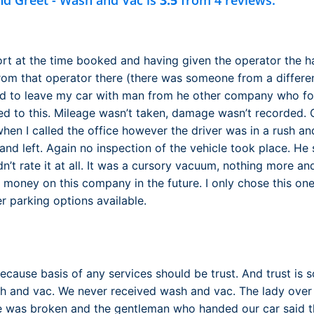
nd Greet - Wash and Vac is
3.5
from 4 reviews.
port at the time booked and having given the operator the h
rom that operator there (there was someone from a differe
d to leave my car with man from he other company who fol
 to this. Mileage wasn’t taken, damage wasn’t recorded. O
en I called the office however the driver was in a rush and
nd left. Again no inspection of the vehicle took place. He 
dn’t rate it at all. It was a cursory vacuum, nothing more an
 money on this company in the future. I only chose this one
r parking options available.
because basis of any services should be trust. And trust is 
 and vac. We never received wash and vac. The lady over 
e was broken and the gentleman who handed our car said th