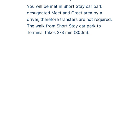
You will be met in Short Stay car park
desugnated Meet and Greet area by a
driver, therefore transfers are not required.
The walk from Short Stay car park to
Terminal takes 2-3 min (300m).