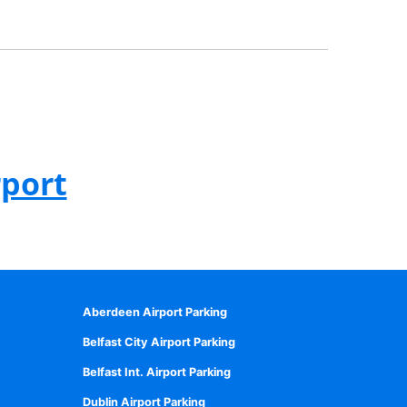
rport
Aberdeen Airport Parking
Belfast City Airport Parking
Belfast Int. Airport Parking
Dublin Airport Parking