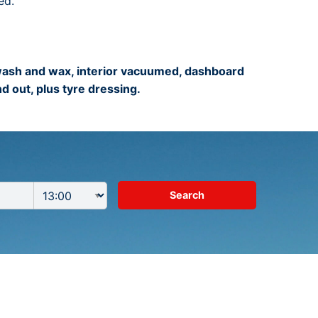
ed.
 wash and wax, interior vacuumed, dashboard
d out, plus tyre dressing.