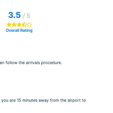
rport
ing
3.5
ng
ing
/ 5
Overall Rating
en follow the arrivals procedure.
 you are 15 minutes away from the airport to