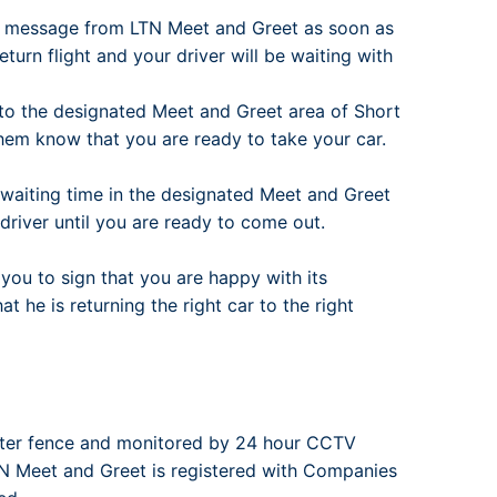
t message from LTN Meet and Greet as soon as
turn flight and your driver will be waiting with
to the designated Meet and Greet area of Short
them know that you are ready to take your car.
e waiting time in the designated Meet and Greet
r driver until you are ready to come out.
you to sign that you are happy with its
 he is returning the right car to the right
eter fence and monitored by 24 hour CCTV
LTN Meet and Greet is registered with Companies