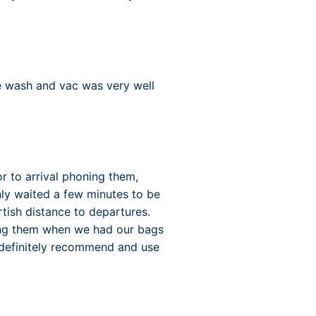
e wash and vac was very well
r to arrival phoning them,
ly waited a few minutes to be
tish distance to departures.
rang them when we had our bags
 definitely recommend and use