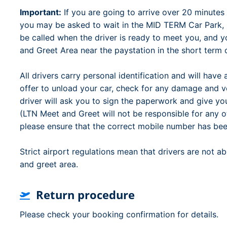
Important:
If you are going to arrive over 20 minutes 
you may be asked to wait in the MID TERM Car Park, (
be called when the driver is ready to meet you, and y
and Greet Area near the paystation in the short term 
All drivers carry personal identification and will have
offer to unload your car, check for any damage and ver
driver will ask you to sign the paperwork and give yo
(LTN Meet and Greet will not be responsible for any 
please ensure that the correct mobile number has bee
Strict airport regulations mean that drivers are not a
and greet area.
Return procedure
Please check your booking confirmation for details.