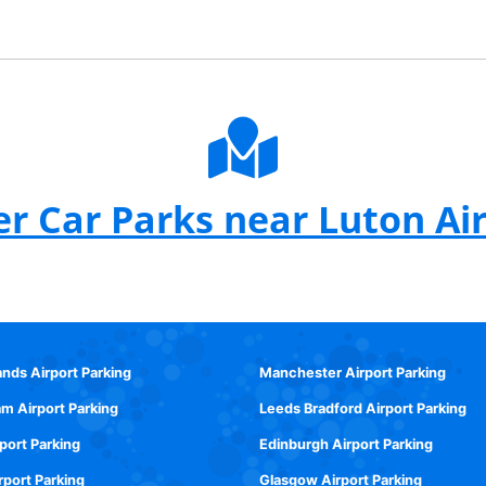
r Car Parks near Luton Ai
ands Airport Parking
Manchester Airport Parking
m Airport Parking
Leeds Bradford Airport Parking
rport Parking
Edinburgh Airport Parking
rport Parking
Glasgow Airport Parking