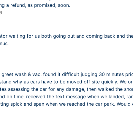
ing a refund, as promised, soon.
6
ator waiting for us both going out and coming back and th
nus.
greet wash & vac, found it difficult judging 30 minutes prio
tand why as cars have to be moved off site quickly. We on
es assessing the car for any damage, then walked the shor
 and on time, received the text message when we landed, 
iting spick and span when we reached the car park. Would