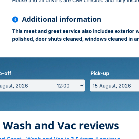
House and all drivers are CRB checked and fully insur
Additional information
This meet and greet service also includes exterior
polished, door shuts cleaned, windows cleaned in an
p-off
Pick-up
- Wash and Vac reviews