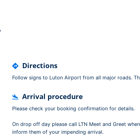
Dublin Airport Parking
Belfast International Ai
Inverness Airport Park
Parking
Shannon Airport Parki
Prestwick Airport Park
e
Directions
Follow signs to Luton Airport from all major roads. Th
Arrival procedure
Please check your booking confirmation for details.
On drop off day please call LTN Meet and Greet when
inform them of your impending arrival.