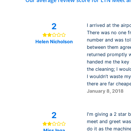
Our average review score for LTN Meet a
2
I arrived at the air
There was no one f
number and was tol
Helen Nicholson
between them agreed
returned promptly wh
handed me the key a
the cleaning; I woul
I wouldn’t waste my
there are far cheape
January 8, 2018
2
I'm giving a 2 star 
meet and greet wash
do it as the machin
Miss Inga