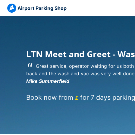
Airport Parking Shop
LTN Meet and Greet - Was
“
Great service, operator waiting for us bot
back and the wash and vac was very well done
Mike Summerfield
Book now from
for 7 days parking
£