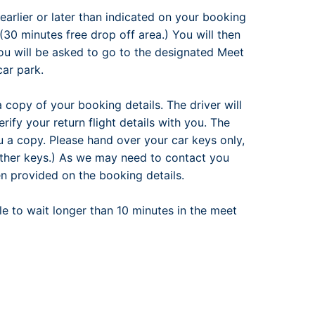
earlier or later than indicated on your booking
30 minutes free drop off area.) You will then
ou will be asked to go to the designated Meet
car park.
 a copy of your booking details. The driver will
ify your return flight details with you. The
u a copy. Please hand over your car keys only,
other keys.) As we may need to contact you
n provided on the booking details.
ble to wait longer than 10 minutes in the meet