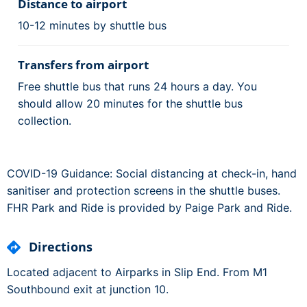
Distance to airport
10-12 minutes by shuttle bus
Transfers from airport
Free shuttle bus that runs 24 hours a day. You
should allow 20 minutes for the shuttle bus
collection.
COVID-19 Guidance: Social distancing at check-in, hand
sanitiser and protection screens in the shuttle buses.
FHR Park and Ride is provided by Paige Park and Ride.
Directions
Located adjacent to Airparks in Slip End. From M1
Southbound exit at junction 10.