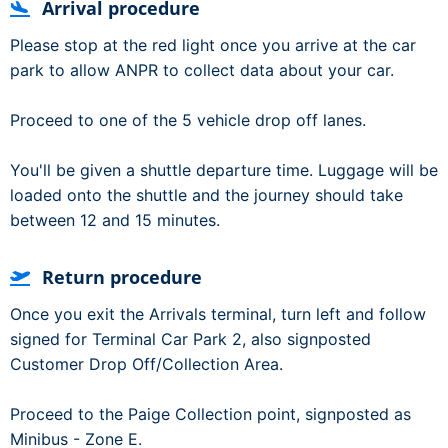
Arrival procedure
Please stop at the red light once you arrive at the car
park to allow ANPR to collect data about your car.
Proceed to one of the 5 vehicle drop off lanes.
You'll be given a shuttle departure time. Luggage will be
loaded onto the shuttle and the journey should take
between 12 and 15 minutes.
Return procedure
Once you exit the Arrivals terminal, turn left and follow
signed for Terminal Car Park 2, also signposted
Customer Drop Off/Collection Area.
Proceed to the Paige Collection point, signposted as
Minibus - Zone E.