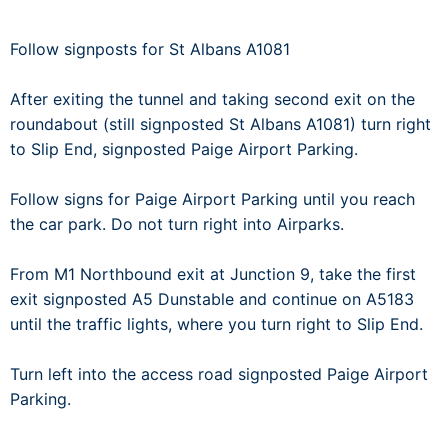
Follow signposts for St Albans A1081
After exiting the tunnel and taking second exit on the
roundabout (still signposted St Albans A1081) turn right
to Slip End, signposted Paige Airport Parking.
Follow signs for Paige Airport Parking until you reach
the car park. Do not turn right into Airparks.
From M1 Northbound exit at Junction 9, take the first
exit signposted A5 Dunstable and continue on A5183
until the traffic lights, where you turn right to Slip End.
Turn left into the access road signposted Paige Airport
Parking.