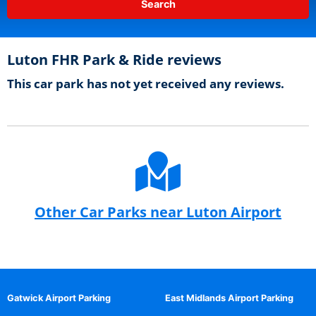
Luton FHR Park & Ride reviews
This car park has not yet received any reviews.
Other Car Parks near Luton Airport
Gatwick Airport Parking
East Midlands Airport Parking