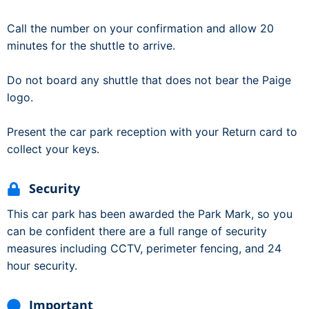
Call the number on your confirmation and allow 20
minutes for the shuttle to arrive.
Do not board any shuttle that does not bear the Paige
logo.
Present the car park reception with your Return card to
collect your keys.
Security
This car park has been awarded the Park Mark, so you
can be confident there are a full range of security
measures including CCTV, perimeter fencing, and 24
hour security.
Important