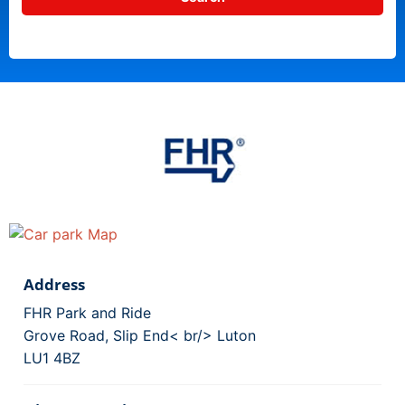
Address
FHR Park and Ride
Grove Road, Slip End< br/> Luton
LU1 4BZ