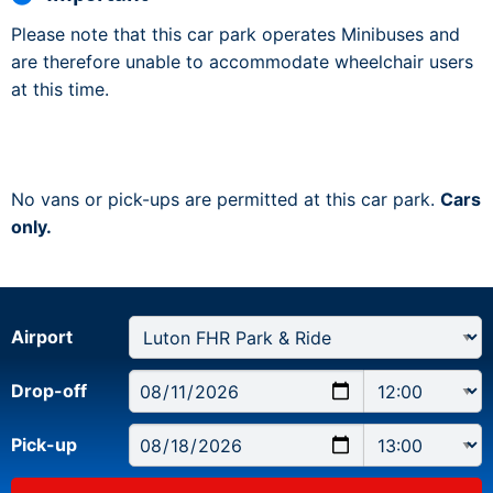
Please note that this car park operates Minibuses and
are therefore unable to accommodate wheelchair users
at this time.
No vans or pick-ups are permitted at this car park.
Cars
only.
Airport
Drop-off
Pick-up