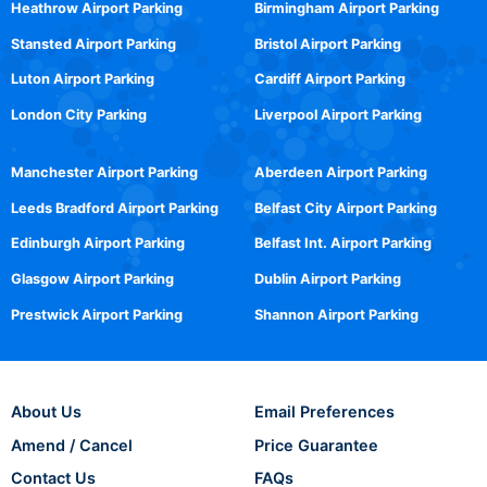
Heathrow Airport Parking
Birmingham Airport Parking
Stansted Airport Parking
Bristol Airport Parking
Luton Airport Parking
Cardiff Airport Parking
London City Parking
Liverpool Airport Parking
Manchester Airport Parking
Aberdeen Airport Parking
Leeds Bradford Airport Parking
Belfast City Airport Parking
Edinburgh Airport Parking
Belfast Int. Airport Parking
Glasgow Airport Parking
Dublin Airport Parking
Prestwick Airport Parking
Shannon Airport Parking
About Us
Email Preferences
Amend / Cancel
Price Guarantee
Contact Us
FAQs