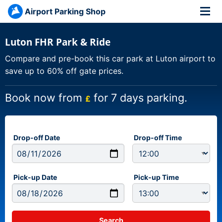
Airport Parking Shop
Luton FHR Park & Ride
Compare and pre-book this car park at Luton airport to
save up to 60% off gate prices.
Book now from
for 7 days parking.
£
Drop-off Date
Drop-off Time
Pick-up Date
Pick-up Time