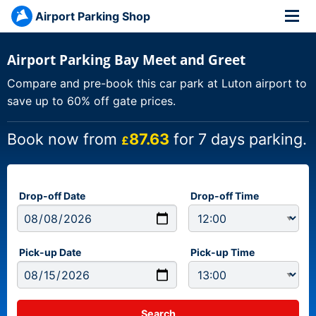
Airport Parking Shop
Airport Parking Bay Meet and Greet
Compare and pre-book this car park at Luton airport to
save up to 60% off gate prices.
Book now from
87.63
for 7 days parking.
£
Drop-off Date
Drop-off Time
Pick-up Date
Pick-up Time