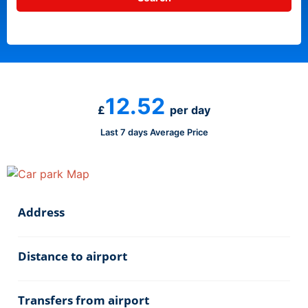
12.52
£
per day
Last 7 days Average Price
Address
Distance to airport
Transfers from airport