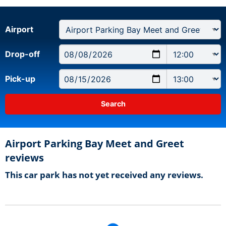
Airport
Drop-off
Pick-up
Airport Parking Bay Meet and Greet
reviews
This car park has not yet received any reviews.