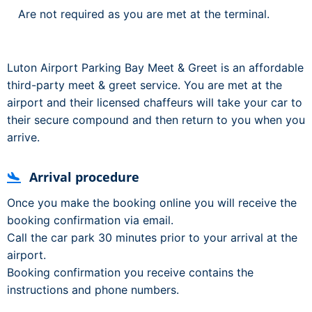
Are not required as you are met at the terminal.
Luton Airport Parking Bay Meet & Greet is an affordable
third-party meet & greet service. You are met at the
airport and their licensed chaffeurs will take your car to
their secure compound and then return to you when you
arrive.
Arrival procedure
Once you make the booking online you will receive the
booking confirmation via email.
Call the car park 30 minutes prior to your arrival at the
airport.
Booking confirmation you receive contains the
instructions and phone numbers.