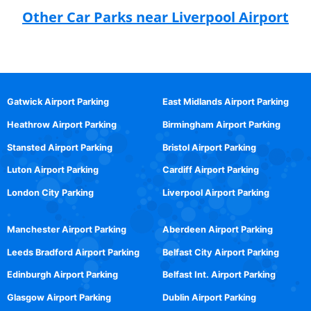
Other Car Parks near Liverpool Airport
Gatwick Airport Parking
East Midlands Airport Parking
Heathrow Airport Parking
Birmingham Airport Parking
Stansted Airport Parking
Bristol Airport Parking
Luton Airport Parking
Cardiff Airport Parking
London City Parking
Liverpool Airport Parking
Manchester Airport Parking
Aberdeen Airport Parking
Leeds Bradford Airport Parking
Belfast City Airport Parking
Edinburgh Airport Parking
Belfast Int. Airport Parking
Glasgow Airport Parking
Dublin Airport Parking