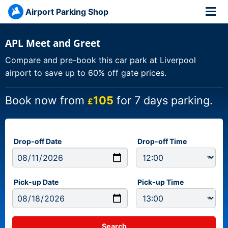
Airport Parking Shop
APL Meet and Greet
Compare and pre-book this car park at Liverpool
airport to save up to 60% off gate prices.
Book now from
105
for 7 days parking.
£
Drop-off Date
Drop-off Time
Pick-up Date
Pick-up Time