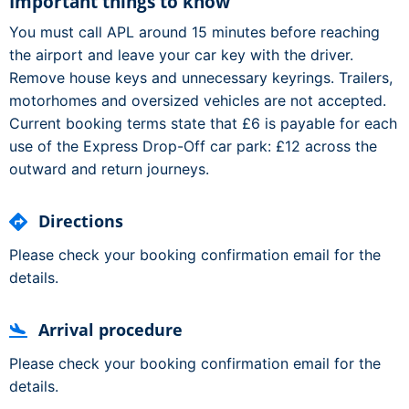
Important things to know
You must call APL around 15 minutes before reaching
the airport and leave your car key with the driver.
Remove house keys and unnecessary keyrings. Trailers,
motorhomes and oversized vehicles are not accepted.
Current booking terms state that £6 is payable for each
use of the Express Drop-Off car park: £12 across the
outward and return journeys.
Directions
Please check your booking confirmation email for the
details.
Arrival procedure
Please check your booking confirmation email for the
details.