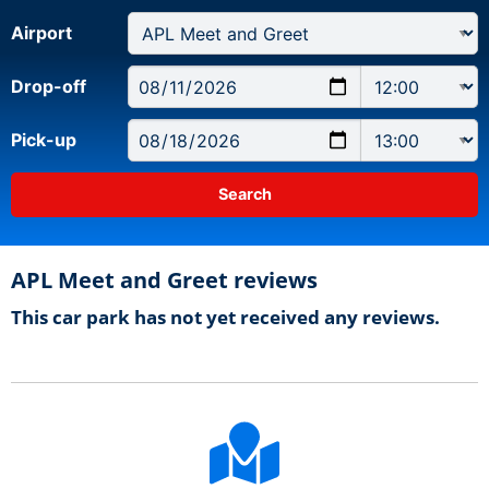
Airport
Drop-off
Pick-up
APL Meet and Greet reviews
This car park has not yet received any reviews.