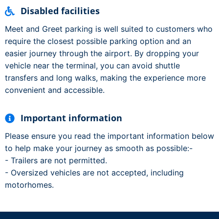
Disabled facilities
Meet and Greet parking is well suited to customers who
require the closest possible parking option and an
easier journey through the airport. By dropping your
vehicle near the terminal, you can avoid shuttle
transfers and long walks, making the experience more
convenient and accessible.
Important information
Please ensure you read the important information below
to help make your journey as smooth as possible:-
- Trailers are not permitted.
- Oversized vehicles are not accepted, including
motorhomes.