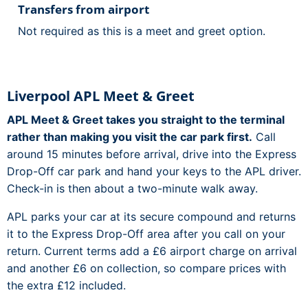
Transfers from airport
Not required as this is a meet and greet option.
Liverpool APL Meet & Greet
APL Meet & Greet takes you straight to the terminal
rather than making you visit the car park first.
Call
around 15 minutes before arrival, drive into the Express
Drop-Off car park and hand your keys to the APL driver.
Check-in is then about a two-minute walk away.
APL parks your car at its secure compound and returns
it to the Express Drop-Off area after you call on your
return. Current terms add a £6 airport charge on arrival
and another £6 on collection, so compare prices with
the extra £12 included.