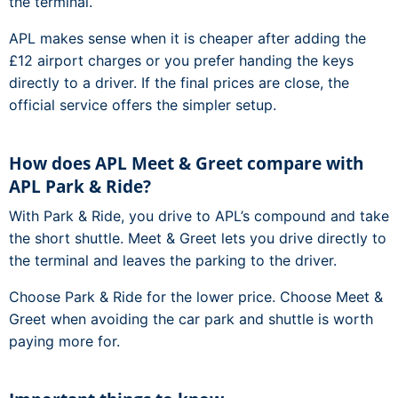
the terminal.
APL makes sense when it is cheaper after adding the
£12 airport charges or you prefer handing the keys
directly to a driver. If the final prices are close, the
official service offers the simpler setup.
How does APL Meet & Greet compare with
APL Park & Ride?
With Park & Ride, you drive to APL’s compound and take
the short shuttle. Meet & Greet lets you drive directly to
the terminal and leaves the parking to the driver.
Choose Park & Ride for the lower price. Choose Meet &
Greet when avoiding the car park and shuttle is worth
paying more for.