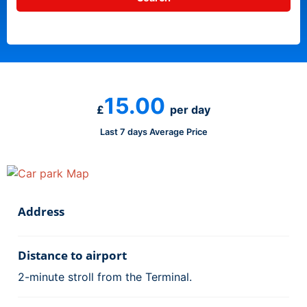
15.00
£
per day
Last 7 days Average Price
Address
Distance to airport
2-minute stroll from the Terminal.