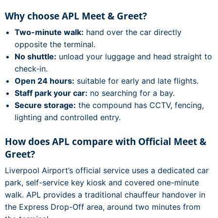
Why choose APL Meet & Greet?
Two-minute walk:
hand over the car directly
opposite the terminal.
No shuttle:
unload your luggage and head straight to
check-in.
Open 24 hours:
suitable for early and late flights.
Staff park your car:
no searching for a bay.
Secure storage:
the compound has CCTV, fencing,
lighting and controlled entry.
How does APL compare with Official Meet &
Greet?
Liverpool Airport’s official service uses a dedicated car
park, self-service key kiosk and covered one-minute
walk. APL provides a traditional chauffeur handover in
the Express Drop-Off area, around two minutes from