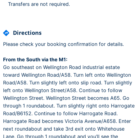
Transfers are not required.
Directions
Please check your booking confirmation for details.
From the South via the M1:
Go southeast on Wellington Road industrial estate
toward Wellington Road/A58. Turn left onto Wellington
Road/A58. Turn slightly left onto slip road. Turn slightly
left onto Wellington Street/A58. Continue to follow
Wellington Street. Wellington Street becomes A65. Go
through 1 roundabout. Turn slightly right onto Harrogate
Road/B6152. Continue to follow Harrogate Road.
Harrogate Road becomes Victoria Avenue/A658. Enter
next roundabout and take 3rd exit onto Whitehouse
Lane. Go through 1 roundabout and you’ll see the