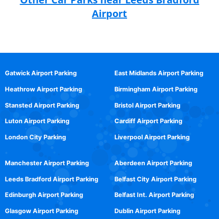
Airport
Gatwick Airport Parking
East Midlands Airport Parking
Heathrow Airport Parking
Birmingham Airport Parking
Stansted Airport Parking
Bristol Airport Parking
Luton Airport Parking
Cardiff Airport Parking
London City Parking
Liverpool Airport Parking
Manchester Airport Parking
Aberdeen Airport Parking
Leeds Bradford Airport Parking
Belfast City Airport Parking
Edinburgh Airport Parking
Belfast Int. Airport Parking
Glasgow Airport Parking
Dublin Airport Parking