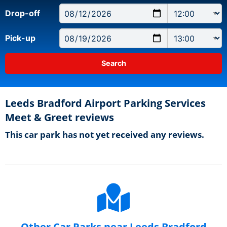
Drop-off
Pick-up
Leeds Bradford Airport Parking Services
Meet & Greet reviews
This car park has not yet received any reviews.
Other Car Parks near Leeds Bradford