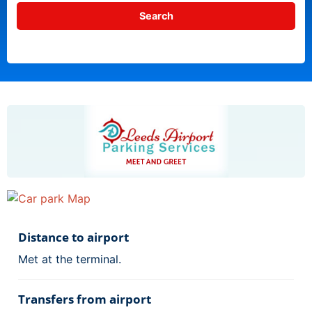
Distance to airport
Met at the terminal.
Transfers from airport