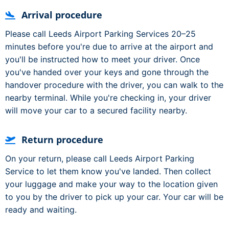
Arrival procedure
Please call Leeds Airport Parking Services 20–25
minutes before you're due to arrive at the airport and
you'll be instructed how to meet your driver. Once
you've handed over your keys and gone through the
handover procedure with the driver, you can walk to the
nearby terminal. While you're checking in, your driver
will move your car to a secured facility nearby.
Return procedure
On your return, please call Leeds Airport Parking
Service to let them know you've landed. Then collect
your luggage and make your way to the location given
to you by the driver to pick up your car. Your car will be
ready and waiting.