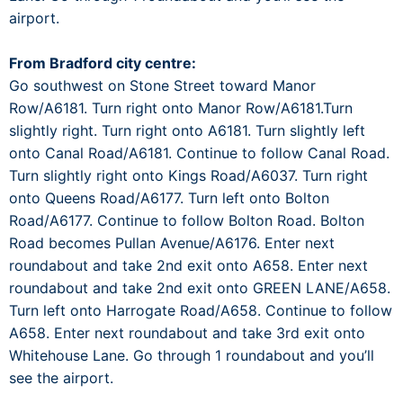
airport.
From Bradford city centre:
Go southwest on Stone Street toward Manor
Row/A6181. Turn right onto Manor Row/A6181.Turn
slightly right. Turn right onto A6181. Turn slightly left
onto Canal Road/A6181. Continue to follow Canal Road.
Turn slightly right onto Kings Road/A6037. Turn right
onto Queens Road/A6177. Turn left onto Bolton
Road/A6177. Continue to follow Bolton Road. Bolton
Road becomes Pullan Avenue/A6176. Enter next
roundabout and take 2nd exit onto A658. Enter next
roundabout and take 2nd exit onto GREEN LANE/A658.
Turn left onto Harrogate Road/A658. Continue to follow
A658. Enter next roundabout and take 3rd exit onto
Whitehouse Lane. Go through 1 roundabout and you’ll
see the airport.