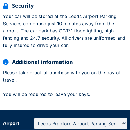
Security
Your car will be stored at the Leeds Airport Parking
Services compound just 10 minutes away from the
airport. The car park has CCTV, floodlighting, high
fencing and 24/7 security. All drivers are uniformed and
fully insured to drive your car.
Additional information
Please take proof of purchase with you on the day of
travel.
You will be required to leave your keys.
Airport