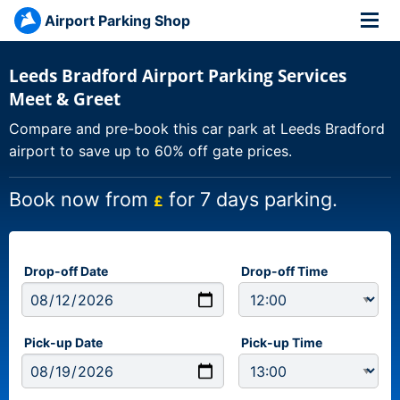
Airport Parking Shop
Leeds Bradford Airport Parking Services
Meet & Greet
Compare and pre-book this car park at Leeds Bradford
airport to save up to 60% off gate prices.
Book now from
for 7 days parking.
£
Drop-off Date
Drop-off Time
Pick-up Date
Pick-up Time