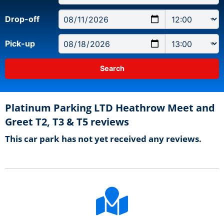
Drop-off
Pick-up
Platinum Parking LTD Heathrow Meet and
Greet T2, T3 & T5 reviews
This car park has not yet received any reviews.