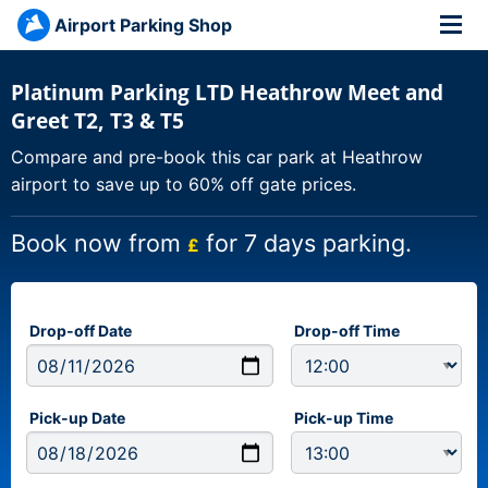
Airport Parking Shop
Platinum Parking LTD Heathrow Meet and
Greet T2, T3 & T5
Compare and pre-book this car park at Heathrow
airport to save up to 60% off gate prices.
Book now from
for 7 days parking.
£
Drop-off Date
Drop-off Time
Pick-up Date
Pick-up Time