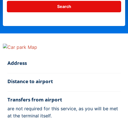
Address
Distance to airport
Transfers from airport
are not required for this service, as you will be met
at the terminal itself.