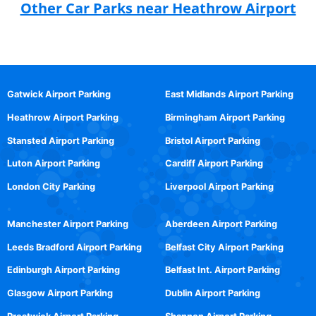
Other Car Parks near Heathrow Airport
Gatwick Airport Parking
East Midlands Airport Parking
Heathrow Airport Parking
Birmingham Airport Parking
Stansted Airport Parking
Bristol Airport Parking
Luton Airport Parking
Cardiff Airport Parking
London City Parking
Liverpool Airport Parking
Manchester Airport Parking
Aberdeen Airport Parking
Leeds Bradford Airport Parking
Belfast City Airport Parking
Edinburgh Airport Parking
Belfast Int. Airport Parking
Glasgow Airport Parking
Dublin Airport Parking