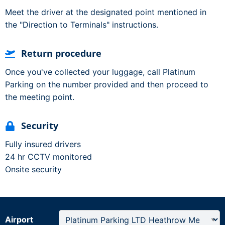
Meet the driver at the designated point mentioned in
the "Direction to Terminals" instructions.
Return procedure
Once you've collected your luggage, call Platinum
Parking on the number provided and then proceed to
the meeting point.
Security
Fully insured drivers
24 hr CCTV monitored
Onsite security
Airport