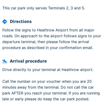
This car park only serves Terminals 2, 3 and 5.
Directions
Follow the signs to Heathrow Airport from all major
roads. On approach to the airport follows signs to your
departure terminal, then please follow the arrival
procedure as described in your confirmation email.
Arrival procedure
Drive directly to your terminal at Heathrow airport.
Call the number on your voucher when you are 20
minutes away from the terminal. Do not call the car
park AFTER you reach your terminal. If you are running
late or early please do keep the car park posted.