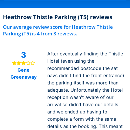
Heathrow Thistle Parking (T5) reviews
Our average review score for Heathrow Thistle
Parking (T5) is
4
from 3 reviews.
3
After eventually finding the Thistle
Hotel (even using the
recommended postcode the sat
Gene
navs didn't find the front entrance)
Greenaway
the parking itself was more than
adequate. Unfortunately the Hotel
reception wasn't aware of our
arrival so didn't have our details
and we ended up having to
complete a form with the same
details as the booking. This meant