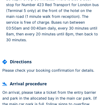
stop for Number 423 Red Transport for London bus
(Terminal 5 only) at the front of the hotel on the
main road (1 minute walk from reception). The
service is free of charge. Buses run between
03:50am and 00:40am daily, every 30 minutes until
8am, then every 20 minutes until 8pm, then back to
30 minutes.
Directions
Please check your booking confirmation for details.
Arrival procedure
On arrival, please take a ticket from the entry barrier
and park in the allocated bay in the main car park. (If
the main car park is full, follow signs to overflow