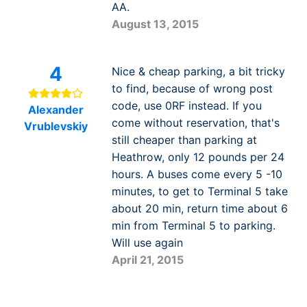
AA.
August 13, 2015
4
Nice & cheap parking, a bit tricky
to find, because of wrong post
code, use 0RF instead. If you
Alexander
come without reservation, that's
Vrublevskiy
still cheaper than parking at
Heathrow, only 12 pounds per 24
hours. A buses come every 5 -10
minutes, to get to Terminal 5 take
about 20 min, return time about 6
min from Terminal 5 to parking.
Will use again
April 21, 2015