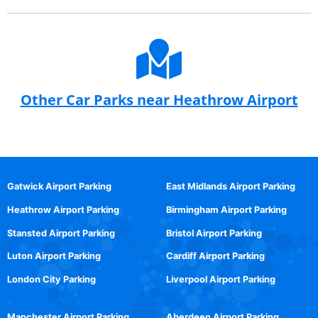
Other Car Parks near Heathrow Airport
Gatwick Airport Parking
East Midlands Airport Parking
Heathrow Airport Parking
Birmingham Airport Parking
Stansted Airport Parking
Bristol Airport Parking
Luton Airport Parking
Cardiff Airport Parking
London City Parking
Liverpool Airport Parking
Manchester Airport Parking
Aberdeen Airport Parking