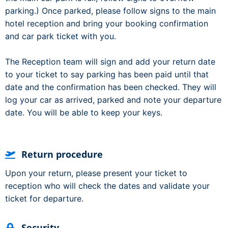
parking.) Once parked, please follow signs to the main
hotel reception and bring your booking confirmation
and car park ticket with you.
The Reception team will sign and add your return date
to your ticket to say parking has been paid until that
date and the confirmation has been checked. They will
log your car as arrived, parked and note your departure
date. You will be able to keep your keys.
Return procedure
Upon your return, please present your ticket to
reception who will check the dates and validate your
ticket for departure.
Security