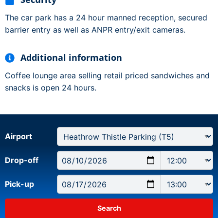
The car park has a 24 hour manned reception, secured
barrier entry as well as ANPR entry/exit cameras.
Additional information
Coffee lounge area selling retail priced sandwiches and
snacks is open 24 hours.
Airport
Drop-off
Pick-up