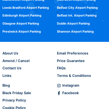
Leeds Bradford Airport Parking
Belfast City Airport Parking
Edinburgh Airport Parking
Belfast Int. Airport Parking
Glasgow Airport Parking
Dublin Airport Parking
Prestwick Airport Parking
Shannon Airport Parking
About Us
Email Preferences
Amend / Cancel
Price Guarantee
Contact Us
FAQs
Links
Terms & Conditions
Blog
Instagram
Black Friday Sale
Facebook
Privacy Policy
Cookie Policy