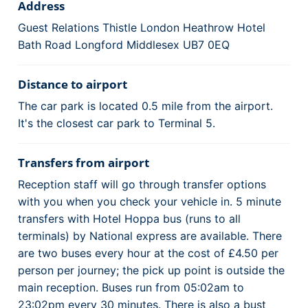
Address
Guest Relations Thistle London Heathrow Hotel
Bath Road Longford Middlesex UB7 0EQ
Distance to airport
The car park is located 0.5 mile from the airport.
It's the closest car park to Terminal 5.
Transfers from airport
Reception staff will go through transfer options
with you when you check your vehicle in. 5 minute
transfers with Hotel Hoppa bus (runs to all
terminals) by National express are available. There
are two buses every hour at the cost of £4.50 per
person per journey; the pick up point is outside the
main reception. Buses run from 05:02am to
23:02pm every 30 minutes. There is also a bust