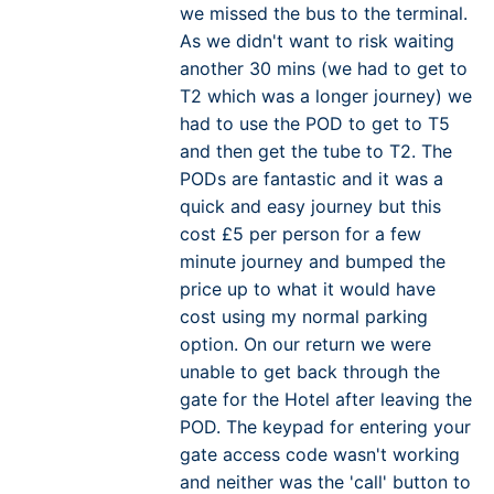
we missed the bus to the terminal.
As we didn't want to risk waiting
another 30 mins (we had to get to
T2 which was a longer journey) we
had to use the POD to get to T5
and then get the tube to T2. The
PODs are fantastic and it was a
quick and easy journey but this
cost £5 per person for a few
minute journey and bumped the
price up to what it would have
cost using my normal parking
option. On our return we were
unable to get back through the
gate for the Hotel after leaving the
POD. The keypad for entering your
gate access code wasn't working
and neither was the 'call' button to