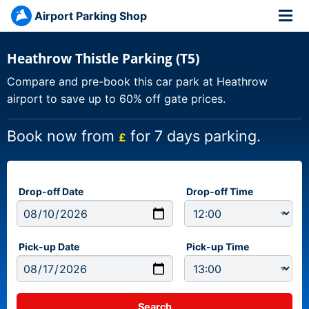
Airport Parking Shop
Heathrow Thistle Parking (T5)
Compare and pre-book this car park at Heathrow
airport to save up to 60% off gate prices.
Book now from
for 7 days parking.
£
Drop-off Date
Drop-off Time
Pick-up Date
Pick-up Time