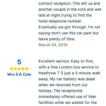
contact reception. This left us and
another couple in the cold and wet
late at night trying to find the
hotel telephone number.
Eventually we got through. I'm not
saying don't use this car park but
leave plenty of time.
March 29, 2016
5
Excellent service. Easy to find,
with a free London bus service to
Heathrow T 5 just a 5 minute walk
Mrs S A Cole
away. My car battery was dead
when we returned from our
holiday. The receptionist
immediately offered use of their
facilities while we waited for the