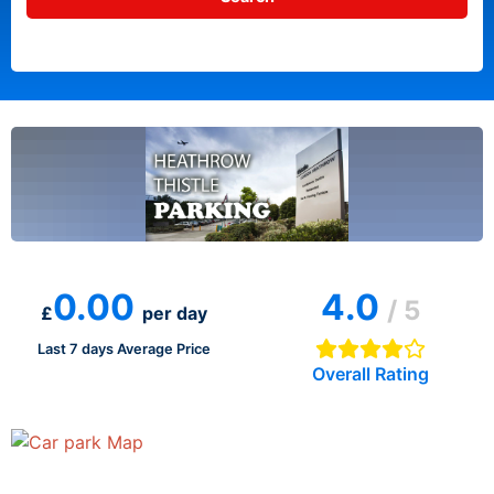
0.00
4.0
/ 5
£
per day
Last 7 days Average Price
Overall Rating