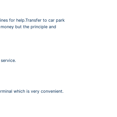
nes for help.Transfer to car park
e money but the principle and
 service.
rminal which is very convenient.