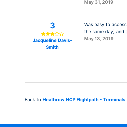
May 31, 2019
3
Was easy to access 
the same day) and a
May 13, 2019
Jacqueline Davis-
Smith
Back to
Heathrow NCP Flightpath - Terminals 