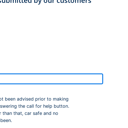
submitted by our customers
rport
ing
ng
ing
ot been advised prior to making
wering the call for help button.
 than that, car safe and no
 been.