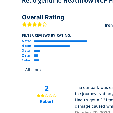
Read genuine
Heathrow NCP Fl
Overall Rating
fro
FILTER REVIEWS BY RATING:
5 star
4 star
3 star
2 star
1 star
2
The car park was ea
the journey. Nobody
Had to get a £21 ta
Robert
damage caused while
October 20, 2020