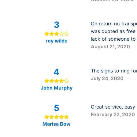
3
On return no transp
was quoted as free b
lack of someone to
roy wilde
August 21, 2020
4
The signs to ring fo
July 24, 2020
John Murphy
5
Great service, easy
February 22, 2020
Marisa Bow