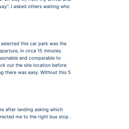
way". I asked others waiting who
 selected this car park was the
eparture, in circa 15 minutes.
easonable and comparable to
ck out the site location before
ng there was easy. Without this 5
tre after landing asking which
rected me to the right bus stop .