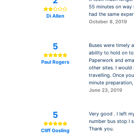
2
55 minutes on way b
had the same exper
Di Allen
October 8, 2019
5
Buses were timely an
ability to hold on t
Paperwork and emai
Paul Rogers
other sites. I woul
travelling. Once you
minute preparation, 
June 23, 2019
5
Very good . I left m
number bus stop I s
Thank you.
Cliff Gosling