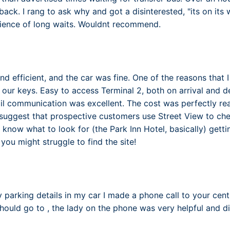
ack. I rang to ask why and got a disinterested, "its on its 
ience of long waits. Wouldnt recommend.
d efficient, and the car was fine. One of the reasons that I
o our keys. Easy to access Terminal 2, both on arrival and d
l communication was excellent. The cost was perfectly r
d suggest that prospective customers use Street View to che
 know what to look for (the Park Inn Hotel, basically) getti
you might struggle to find the site!
y parking details in my car I made a phone call to your cen
hould go to , the lady on the phone was very helpful and di