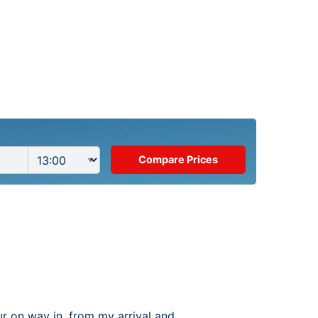
ur on way in, from my arrival and