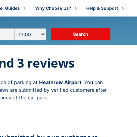
el Guides
Why Choose Us?
Help & Support
irport Information
About Us
Manage Booking
irport Parking Advice
Price Guarantee
Contact Us
g
irport Parking Shop News
Reviews
FAQs
arking
ng
nd 3 reviews
estination Guides
rking
rking
amily Travel
g
 Parking
nce of parking at
Heathrow Airport
. You can
lying With Medical Conditions
king
ng
arking
ng
ews are submitted by verified customers after
nces of the car park.
ust For Fun
ing
Parking
king
ng
ng
ravel Tips
ing
ing
king
g
ng