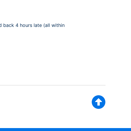
back 4 hours late (all within