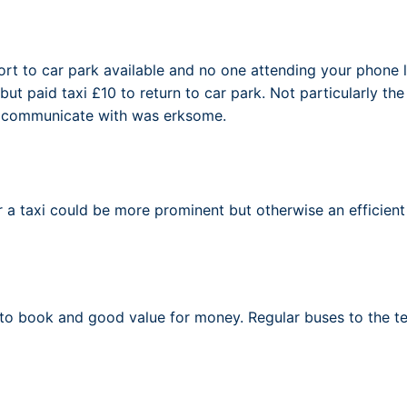
ort to car park available and no one attending your phone li
ut paid taxi £10 to return to car park. Not particularly th
 communicate with was erksome.
r a taxi could be more prominent but otherwise an efficient
 to book and good value for money. Regular buses to the te