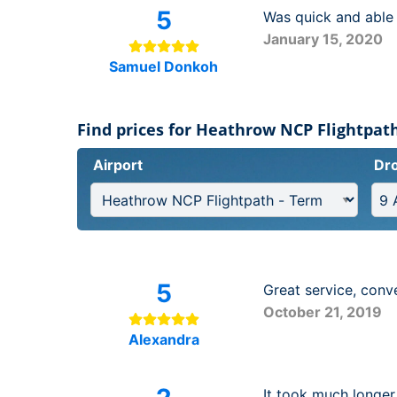
5
Was quick and able 
January 15, 2020
Samuel Donkoh
Find prices for Heathrow NCP Flightpath
Airport
Dro
5
Great service, conve
October 21, 2019
Alexandra
It took much longer