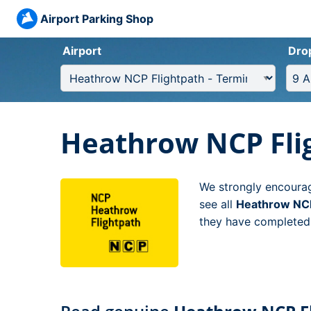
Airport Parking Shop
Airport
Dro
Heathrow NCP Flig
We strongly encourag
see all
Heathrow NCP 
they have completed t