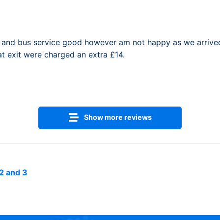
and bus service good however am not happy as we arrived 
t exit were charged an extra £14.
Show more reviews
2 and 3