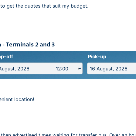
to get the quotes that suit my budget.
 - Terminals 2 and 3
p-off
Pick-up
nient location!
 than advertised times waiting for transfer bus. Over an ho