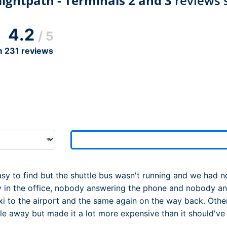
ightpath - Terminals 2 and 3
reviews 
Dublin Airport Parking
Belfast International Ai
Inverness Airport Park
Parking
Shannon Airport Parki
Prestwick Airport Park
4.2
/ 5
m
231
reviews
sy to find but the shuttle bus wasn't running and we had n
 in the office, nobody answering the phone and nobody ans
xi to the airport and the same again on the way back. Other
 away but made it a lot more expensive than it should've