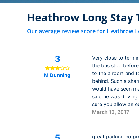
Heathrow Long Stay 
Our average review score for Heathrow L
3
Very close to termi
the bus stop before
to the airport and t
M Dunning
behind. Such a shame
would have seen me 
said he was driving
sure you allow an ex
March 13, 2017
5
great parking no pr