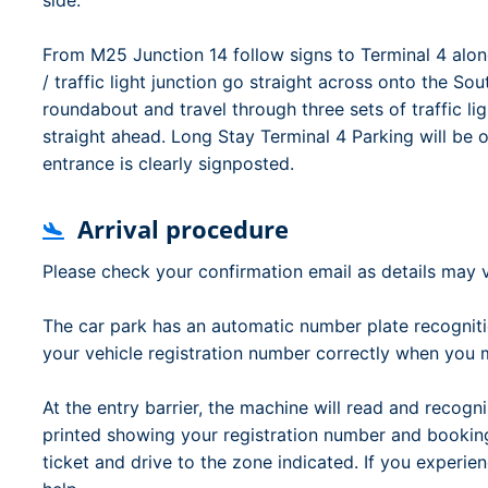
side.
From M25 Junction 14 follow signs to Terminal 4 alon
/ traffic light junction go straight across onto the S
roundabout and travel through three sets of traffic l
straight ahead. Long Stay Terminal 4 Parking will be o
entrance is clearly signposted.
Arrival procedure
Please check your confirmation email as details may v
The car park has an automatic number plate recognit
your vehicle registration number correctly when you
At the entry barrier, the machine will read and recogni
printed showing your registration number and booking 
ticket and drive to the zone indicated. If you experienc