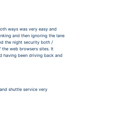
both ways was very easy and
inking and then ignoring the lane
 the night security both /
f the web browsers sites. It
ood having been driving back and
and shuttle service very