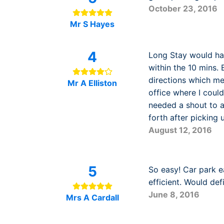
October 23, 2016
Mr S Hayes
4
Long Stay would ha
within the 10 mins. 
directions which me
Mr A Elliston
office where I could
needed a shout to at
forth after picking
August 12, 2016
5
So easy! Car park e
efficient. Would def
June 8, 2016
Mrs A Cardall