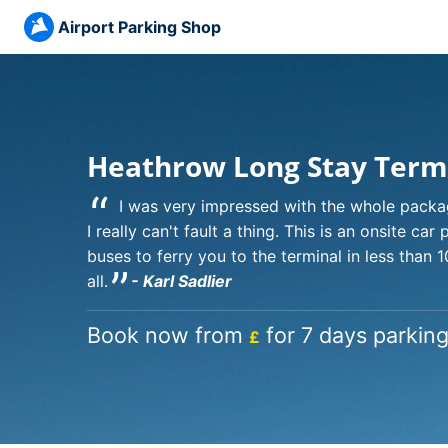
Airport Parking Shop
Heathrow Long Stay Term
“
I was very impressed with the whole packa
I really can't fault a thing. This is an onsite car
buses to ferry you to the terminal in less than 
”
all.
- Karl Sadlier
Book now from
for 7 days parking
£