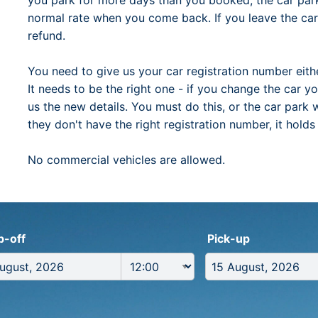
you park for more days than you booked, the car park 
normal rate when you come back. If you leave the car 
refund.
You need to give us your car registration number ei
It needs to be the right one - if you change the car yo
us the new details. You must do this, or the car park
they don't have the right registration number, it hold
No commercial vehicles are allowed.
p-off
Pick-up