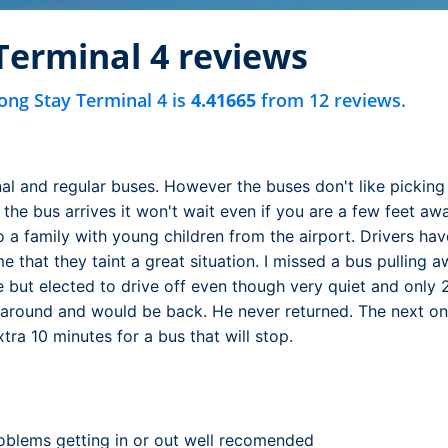
Terminal 4 reviews
ong Stay Terminal 4 is
4.41665
from 12 reviews.
nal and regular buses. However the buses don't like picking
 the bus arrives it won't wait even if you are a few feet 
o a family with young children from the airport. Drivers have 
 that they taint a great situation. I missed a bus pulling 
but elected to drive off even though very quiet and only 
 around and would be back. He never returned. The next o
tra 10 minutes for a bus that will stop.
oblems getting in or out well recomended