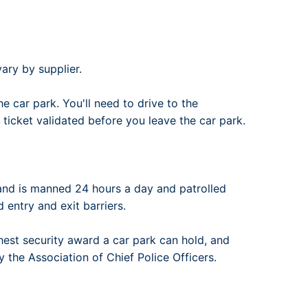
ary by supplier.
e car park. You'll need to drive to the
 ticket validated before you leave the car park.
and is manned 24 hours a day and patrolled
d entry and exit barriers.
hest security award a car park can hold, and
 the Association of Chief Police Officers.