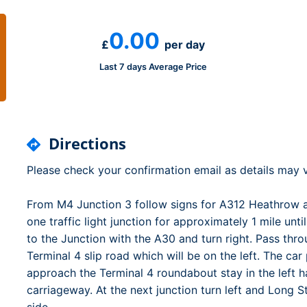
Dublin Airport Parking
Belfast International Ai
Inverness Airport Park
Parking
0.00
Shannon Airport Parki
Prestwick Airport Park
£
per day
Last 7 days Average Price
Directions
Please check your confirmation email as details may v
From M4 Junction 3 follow signs for A312 Heathrow 
one traffic light junction for approximately 1 mile u
to the Junction with the A30 and turn right. Pass throu
Terminal 4 slip road which will be on the left. The ca
approach the Terminal 4 roundabout stay in the left h
carriageway. At the next junction turn left and Long S