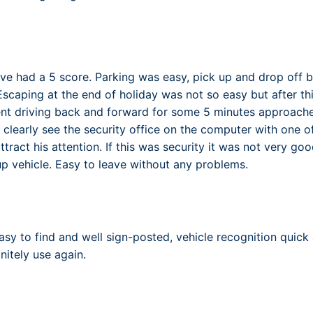
ve had a 5 score. Parking was easy, pick up and drop off 
Escaping at the end of holiday was not so easy but after th
nt driving back and forward for some 5 minutes approached
 clearly see the security office on the computer with one o
tract his attention. If this was security it was not very g
 up vehicle. Easy to leave without any problems.
asy to find and well sign-posted, vehicle recognition quick 
initely use again.