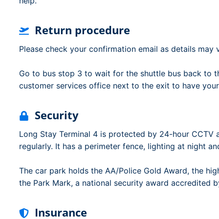
help.
Return procedure
Please check your confirmation email as details may v
Go to bus stop 3 to wait for the shuttle bus back to th
customer services office next to the exit to have your
Security
Long Stay Terminal 4 is protected by 24-hour CCTV 
regularly. It has a perimeter fence, lighting at night an
The car park holds the AA/Police Gold Award, the hig
the Park Mark, a national security award accredited by
Insurance