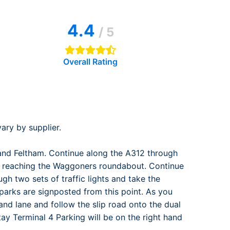
rport
ing
4.4
ng
ing
/ 5
Overall Rating
ary by supplier.
and Feltham. Continue along the A312 through
ntil reaching the Waggoners roundabout. Continue
gh two sets of traffic lights and take the
r parks are signposted from this point. As you
and lane and follow the slip road onto the dual
tay Terminal 4 Parking will be on the right hand