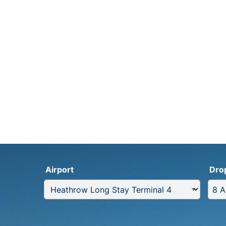
Airport
Dro