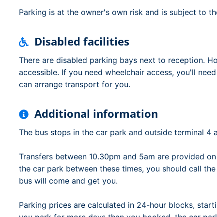
Parking is at the owner's own risk and is subject to t
Disabled facilities
There are disabled parking bays next to reception. Ho
accessible. If you need wheelchair access, you'll nee
can arrange transport for you.
Additional information
The bus stops in the car park and outside terminal 4 a
Transfers between 10.30pm and 5am are provided on d
the car park between these times, you should call th
bus will come and get you.
Parking prices are calculated in 24-hour blocks, starti