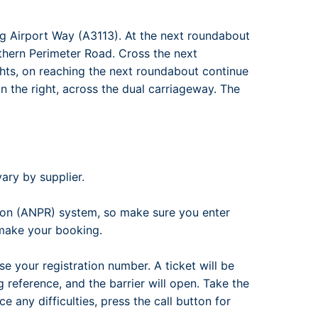
g Airport Way (A3113). At the next roundabout
outhern Perimeter Road. Cross the next
ights, on reaching the next roundabout continue
n the right, across the dual carriageway. The
ary by supplier.
ion (ANPR) system, so make sure you enter
 make your booking.
se your registration number. A ticket will be
reference, and the barrier will open. Take the
e any difficulties, press the call button for