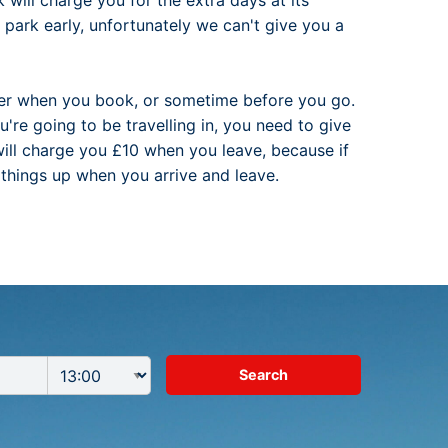
will charge you for the extra days at its
park early, unfortunately we can't give you a
ther when you book, or sometime before you go.
u're going to be travelling in, you need to give
 will charge you £10 when you leave, because if
s things up when you arrive and leave.