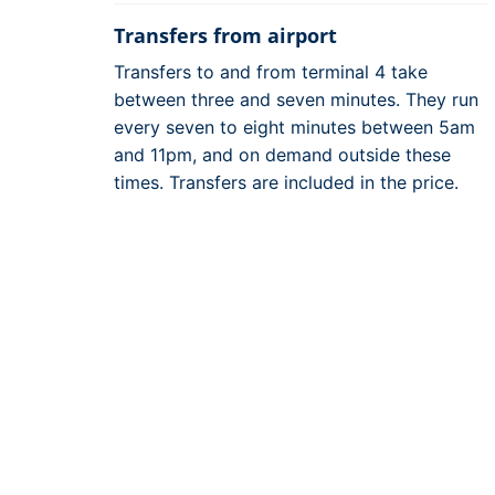
Transfers from airport
Transfers to and from terminal 4 take
between three and seven minutes. They run
every seven to eight minutes between 5am
and 11pm, and on demand outside these
times. Transfers are included in the price.