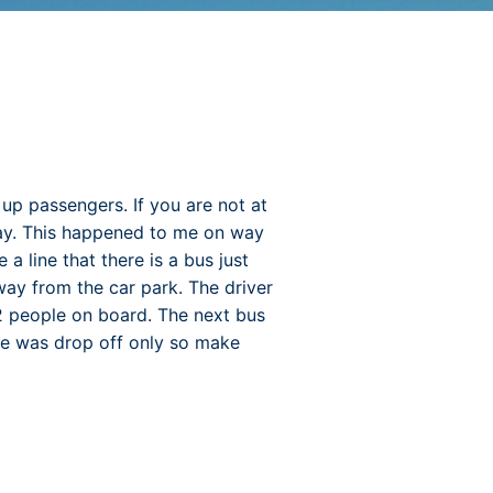
 up passengers. If you are not at
away. This happened to me on way
a line that there is a bus just
away from the car park. The driver
2 people on board. The next bus
ne was drop off only so make