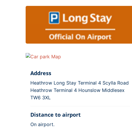
Address
Heathrow Long Stay Terminal 4 Scylla Road
Heathrow Terminal 4 Hounslow Middlesex
TW6 3XL
Distance to airport
On airport.