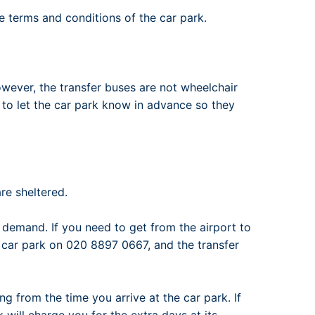
he terms and conditions of the car park.
wever, the transfer buses are not wheelchair
d to let the car park know in advance so they
re sheltered.
emand. If you need to get from the airport to
e car park on 020 8897 0667, and the transfer
ng from the time you arrive at the car park. If