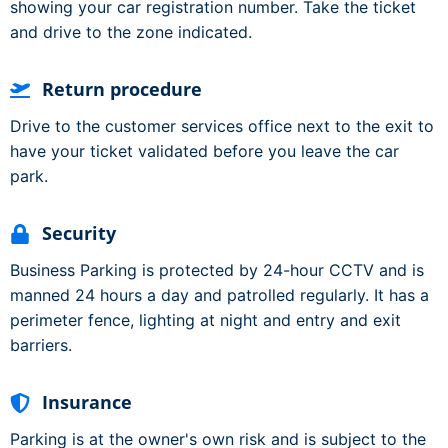
showing your car registration number. Take the ticket
and drive to the zone indicated.
Return procedure
Drive to the customer services office next to the exit to
have your ticket validated before you leave the car
park.
Security
Business Parking is protected by 24-hour CCTV and is
manned 24 hours a day and patrolled regularly. It has a
perimeter fence, lighting at night and entry and exit
barriers.
Insurance
Parking is at the owner's own risk and is subject to the