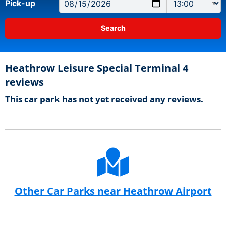
Pick-up
Heathrow Leisure Special Terminal 4
reviews
This car park has not yet received any reviews.
Other Car Parks near Heathrow Airport