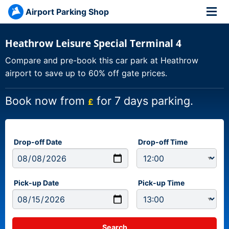
Airport Parking Shop
Heathrow Leisure Special Terminal 4
Compare and pre-book this car park at Heathrow
airport to save up to 60% off gate prices.
Book now from
for 7 days parking.
£
Drop-off Date
Drop-off Time
Pick-up Date
Pick-up Time