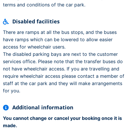
terms and conditions of the car park.
Disabled facilities
There are ramps at all the bus stops, and the buses
have ramps which can be lowered to allow easier
access for wheelchair users.
The disabled parking bays are next to the customer
services office. Please note that the transfer buses do
not have wheelchair access. If you are travelling and
require wheelchair access please contact a member of
staff at the car park and they will make arrangements
for you.
Additional information
You cannot change or cancel your booking once it is
made.