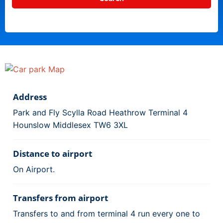
Address
Park and Fly Scylla Road Heathrow Terminal 4
Hounslow Middlesex TW6 3XL
Distance to airport
On Airport.
Transfers from airport
Transfers to and from terminal 4 run every one to