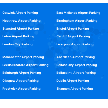
Gatwick Airport Parking
East Midlands Airport Parking
Heathrow Airport Parking
Birmingham Airport Parking
Stansted Airport Parking
Bristol Airport Parking
Luton Airport Parking
Cardiff Airport Parking
London City Parking
Liverpool Airport Parking
Manchester Airport Parking
Aberdeen Airport Parking
Leeds Bradford Airport Parking
Belfast City Airport Parking
Edinburgh Airport Parking
Belfast Int. Airport Parking
Glasgow Airport Parking
Dublin Airport Parking
Prestwick Airport Parking
Shannon Airport Parking