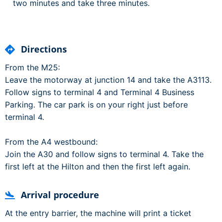
two minutes and take three minutes.
Directions
From the M25:
Leave the motorway at junction 14 and take the A3113.
Follow signs to terminal 4 and Terminal 4 Business
Parking. The car park is on your right just before
terminal 4.
From the A4 westbound:
Join the A30 and follow signs to terminal 4. Take the
first left at the Hilton and then the first left again.
Arrival procedure
At the entry barrier, the machine will print a ticket