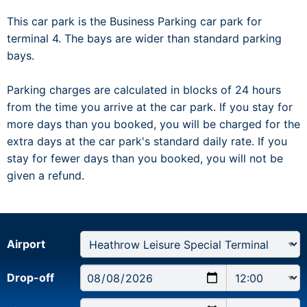
This car park is the Business Parking car park for
terminal 4. The bays are wider than standard parking
bays.
Parking charges are calculated in blocks of 24 hours
from the time you arrive at the car park. If you stay for
more days than you booked, you will be charged for the
extra days at the car park's standard daily rate. If you
stay for fewer days than you booked, you will not be
given a refund.
Airport
Drop-off