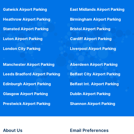
Gatwick Airport Parking
East Midlands Airport Parking
Heathrow Airport Parking
Birmingham Airport Parking
Stansted Airport Parking
Bristol Airport Parking
Luton Airport Parking
Cardiff Airport Parking
London City Parking
Liverpool Airport Parking
Manchester Airport Parking
Aberdeen Airport Parking
Leeds Bradford Airport Parking
Belfast City Airport Parking
Edinburgh Airport Parking
Belfast Int. Airport Parking
Glasgow Airport Parking
Dublin Airport Parking
Prestwick Airport Parking
Shannon Airport Parking
About Us
Email Preferences