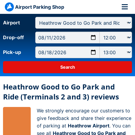
Airport Parking Shop
Airport
Drop-off
Pick-up
Heathrow Good to Go Park and
Ride (Terminals 2 and 3) reviews
We strongly encourage our customers to
give feedback and share their experience
of parking at
Heathrow Airport
. You can
see all
Heathrow Good to Go Park and