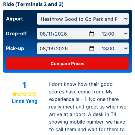
Ride (Terminals 2 and 3)
Airport
Drop-off
Pick-up
1
I dont know how their good
scores have come from. My
experience is - 1. No one there
Linda Yang
really meet and greet us when we
arrive at airport. A desk in T4
showing mobile number, we have
to call them and wait for them to