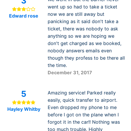
3
went up so had to take a ticket
now we are still away but
Edward rose
panicking as it said don't take a
ticket, there was nobody to ask
anything so we are hoping we
don't get charged as we booked,
nobody answers emails even
though they profess to be there all
the time.
December 31, 2017
5
Amazing service! Parked really
easily, quick transfer to airport.
Even dropped my phone to me
Hayley Whitby
before I got on the plane when I
forgot it in the car!! Nothing was
too much trouble. Highly