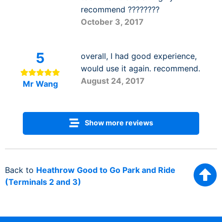
recommend ????????
October 3, 2017
5
overall, I had good experience,
would use it again. recommend.
August 24, 2017
Mr Wang
Show more reviews
Back to
Heathrow Good to Go Park and Ride
(Terminals 2 and 3)