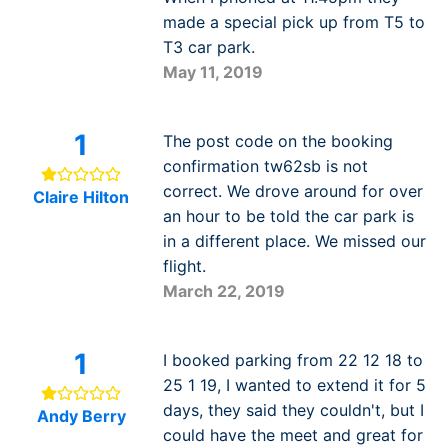
made a special pick up from T5 to
T3 car park.
May 11, 2019
1
The post code on the booking
confirmation tw62sb is not
correct. We drove around for over
Claire Hilton
an hour to be told the car park is
in a different place. We missed our
flight.
March 22, 2019
1
I booked parking from 22 12 18 to
25 1 19, I wanted to extend it for 5
days, they said they couldn't, but I
Andy Berry
could have the meet and great for