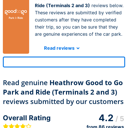
Ride (Terminals 2 and 3)
reviews below.
These reviews are submitted by verified
customers after they have completed
their trip, so you can be sure that they
are genuine experiences of the car park.
Read reviews
Read genuine
Heathrow Good to Go
Park and Ride (Terminals 2 and 3)
reviews submitted by our customers
4.2
Overall Rating
/ 5
from
86
reviews