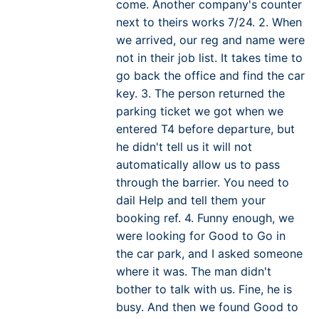
come. Another company's counter
next to theirs works 7/24. 2. When
we arrived, our reg and name were
not in their job list. It takes time to
go back the office and find the car
key. 3. The person returned the
parking ticket we got when we
entered T4 before departure, but
he didn't tell us it will not
automatically allow us to pass
through the barrier. You need to
dail Help and tell them your
booking ref. 4. Funny enough, we
were looking for Good to Go in
the car park, and I asked someone
where it was. The man didn't
bother to talk with us. Fine, he is
busy. And then we found Good to