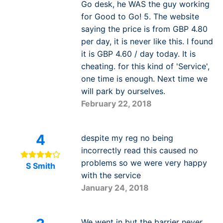
Go desk, he WAS the guy working
for Good to Go! 5. The website
saying the price is from GBP 4.80
per day, it is never like this. I found
it is GBP 4.60 / day today. It is
cheating. for this kind of 'Service',
one time is enough. Next time we
will park by ourselves.
February 22, 2018
4
despite my reg no being
incorrectly read this caused no
problems so we were very happy
S Smith
with the service
January 24, 2018
We went in but the barrier never