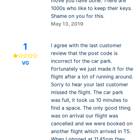
move you have done. There are
1000s who like to keep their keys.
Shame on you for this.
May 13, 2019
1
I agree with the last customer
review that the post code is
incorrect for the car park.
VG
Fortunately we just made it for the
flight after a lot of running around.
Sorry to hear your last customer
missed the flight. The car park
was full, it took us 10 minutes to
find a space. The only good thing
was on arrival our flight was
cancelled and we were booked on
another flight which arrived in T5.
When I phoned at 11.45pm they