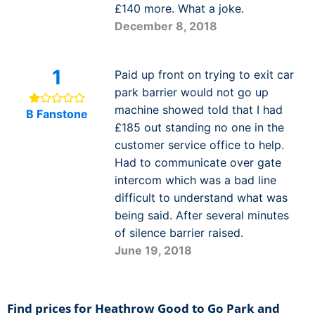
£140 more. What a joke.
December 8, 2018
1
Paid up front on trying to exit car
park barrier would not go up
machine showed told that I had
B Fanstone
£185 out standing no one in the
customer service office to help.
Had to communicate over gate
intercom which was a bad line
difficult to understand what was
being said. After several minutes
of silence barrier raised.
June 19, 2018
Find prices for Heathrow Good to Go Park and