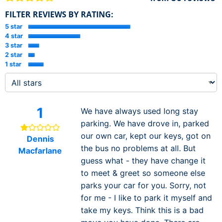
FILTER REVIEWS BY RATING:
5 star
4 star
3 star
2 star
1 star
1
We have always used long stay
parking. We have drove in, parked
our own car, kept our keys, got on
Dennis
the bus no problems at all. But
Macfarlane
guess what - they have change it
to meet & greet so someone else
parks your car for you. Sorry, not
for me - I like to park it myself and
take my keys. Think this is a bad