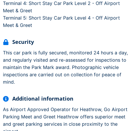
Terminal 4: Short Stay Car Park Level 2 - Off Airport
Meet & Greet
Terminal 5: Short Stay Car Park Level 4 - Off Airport
Meet & Greet
Security
This car park is fully secured, monitored 24 hours a day,
and regularly visited and re-assessed for inspections to
maintain the Park Mark award. Photographic vehicle
inspections are carried out on collection for peace of
mind.
Additional information
As Airport Approved Operator for Heathrow, Go Airport
Parking Meet and Greet Heathrow offers superior meet
and greet parking services in close proximity to the