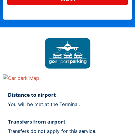
Distance to airport
You will be met at the Terminal.
Transfers from airport
Transfers do not apply for this service.