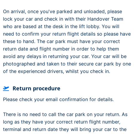
On arrival, once you've parked and unloaded, please
lock your car and check in with their Handover Team
who are based at the desk in the lift lobby. You will
need to confirm your return flight details so please have
these to hand. The car park must have your correct
return date and flight number in order to help them
avoid any delays in returning your car. Your car will be
photographed and taken to their secure car park by one
of the experienced drivers, whilst you check in.
Return procedure
Please check your email confirmation for details.
There is no need to call the car park on your return. As
long as they have your correct return flight number,
terminal and return date they will bring your car to the