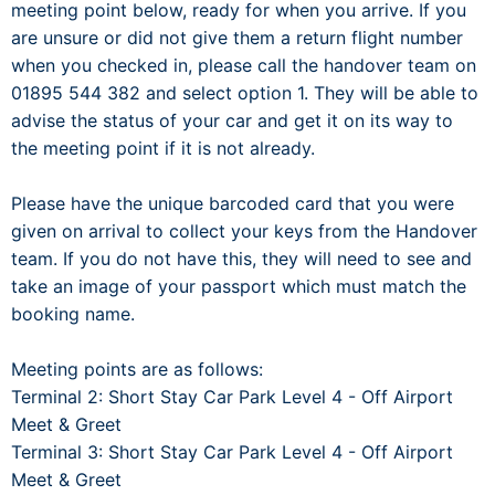
meeting point below, ready for when you arrive. If you
are unsure or did not give them a return flight number
when you checked in, please call the handover team on
01895 544 382 and select option 1. They will be able to
advise the status of your car and get it on its way to
the meeting point if it is not already.
Please have the unique barcoded card that you were
given on arrival to collect your keys from the Handover
team. If you do not have this, they will need to see and
take an image of your passport which must match the
booking name.
Meeting points are as follows:
Terminal 2: Short Stay Car Park Level 4 - Off Airport
Meet & Greet
Terminal 3: Short Stay Car Park Level 4 - Off Airport
Meet & Greet