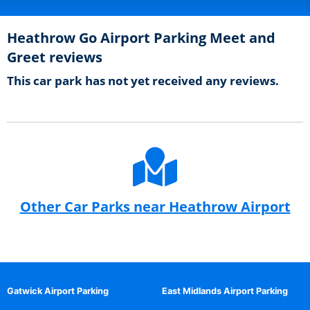
Heathrow Go Airport Parking Meet and
Greet reviews
This car park has not yet received any reviews.
Other Car Parks near Heathrow Airport
Gatwick Airport Parking
East Midlands Airport Parking