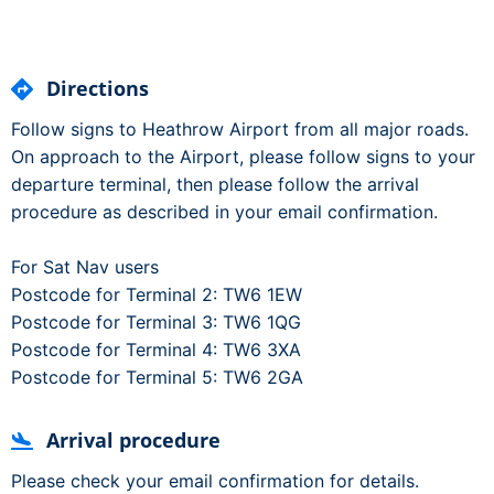
Directions
Follow signs to Heathrow Airport from all major roads.
On approach to the Airport, please follow signs to your
departure terminal, then please follow the arrival
procedure as described in your email confirmation.
For Sat Nav users
Postcode for Terminal 2: TW6 1EW
Postcode for Terminal 3: TW6 1QG
Postcode for Terminal 4: TW6 3XA
Postcode for Terminal 5: TW6 2GA
Arrival procedure
Please check your email confirmation for details.