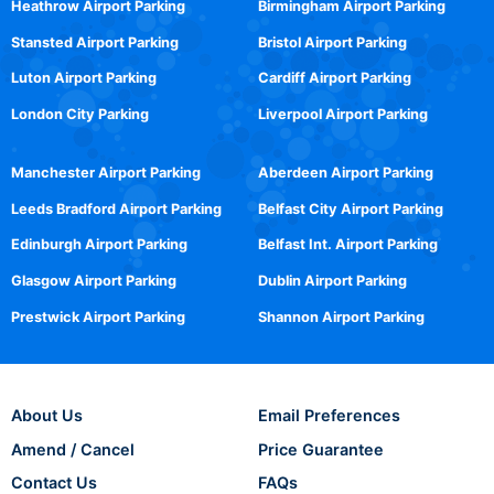
Heathrow Airport Parking
Birmingham Airport Parking
Stansted Airport Parking
Bristol Airport Parking
Luton Airport Parking
Cardiff Airport Parking
London City Parking
Liverpool Airport Parking
Manchester Airport Parking
Aberdeen Airport Parking
Leeds Bradford Airport Parking
Belfast City Airport Parking
Edinburgh Airport Parking
Belfast Int. Airport Parking
Glasgow Airport Parking
Dublin Airport Parking
Prestwick Airport Parking
Shannon Airport Parking
About Us
Email Preferences
Amend / Cancel
Price Guarantee
Contact Us
FAQs