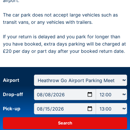
airport.
The car park does not accept large vehicles such as
transit vans, or any vehicles with trailers.
If your return is delayed and you park for longer than
you have booked, extra days parking will be charged at
£20 per day or part day after your booked return date.
Airport
Drop-off
Pick-up