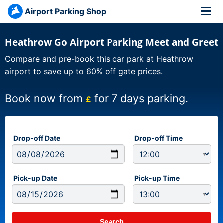
Airport Parking Shop
Heathrow Go Airport Parking Meet and Greet
Compare and pre-book this car park at Heathrow
airport to save up to 60% off gate prices.
Book now from
for 7 days parking.
£
Drop-off Date
Drop-off Time
Pick-up Date
Pick-up Time