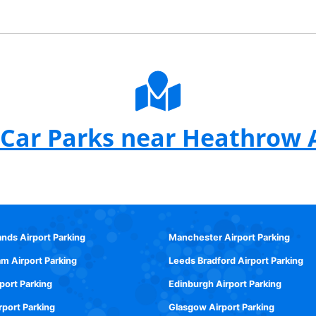
Car Parks near Heathrow 
ands Airport Parking
Manchester Airport Parking
m Airport Parking
Leeds Bradford Airport Parking
rport Parking
Edinburgh Airport Parking
rport Parking
Glasgow Airport Parking