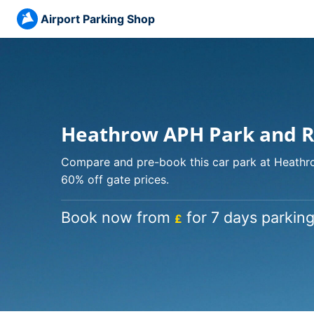
Airport Parking Shop
Heathrow APH Park and Ri
Compare and pre-book this car park at Heathro
60% off gate prices.
Book now from
for 7 days parking
£