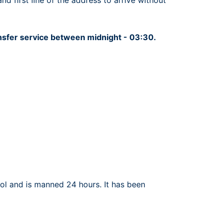
 first line of the address to arrive without
ansfer service between midnight - 03:30.
rol and is manned 24 hours. It has been