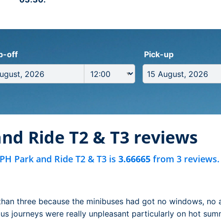
p-off
Pick-up
nd Ride T2 & T3 reviews
PH Park and Ride T2 & T3 is
3.66665
from 3 reviews.
than three because the minibuses had got no windows, no 
 bus journeys were really unpleasant particularly on hot sum