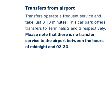
Transfers from airport
Transfers operate a frequent service and
take just 8-10 minutes. This car park offers
transfers to Terminals 2 and 3 respectively.
Please note that there is no transfer
service to the airport between the hours
of midnight and 03.30.