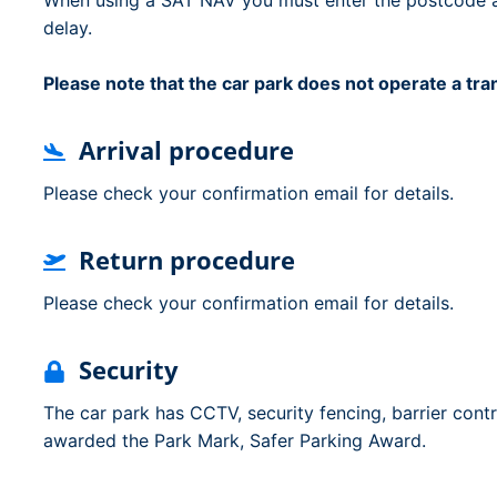
When using a SAT NAV you must enter the postcode and
delay.
Please note that the car park does not operate a tr
Arrival procedure
Please check your confirmation email for details.
Return procedure
Please check your confirmation email for details.
Security
The car park has CCTV, security fencing, barrier cont
awarded the Park Mark, Safer Parking Award.