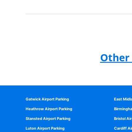
Other 
Gatwick Airport Parking
East Midl
Heathrow Airport Parking
Birmingha
Stansted Airport Parking
Bristol Ai
Luton Airport Parking
Cardiff Ai