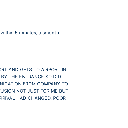
 within 5 minutes, a smooth
ORT AND GETS TO AIRPORT IN
 BY THE ENTRANCE SO DID
UNICATION FROM COMPANY TO
USION NOT JUST FOR ME BUT
ARRIVAL HAD CHANGED. POOR