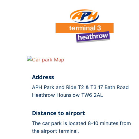
Address
APH Park and Ride T2 & T3 17 Bath Road
Heathrow Hounslow TW6 2AL
Distance to airport
The car park is located 8-10 minutes from
the airport terminal.