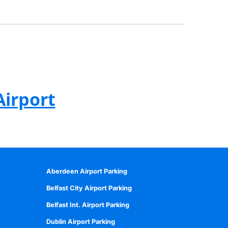
Airport
Aberdeen Airport Parking
Belfast City Airport Parking
Belfast Int. Airport Parking
Dublin Airport Parking