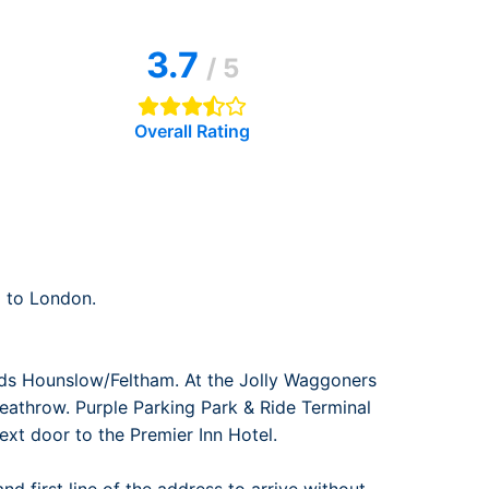
rport
ing
3.7
ng
ing
/ 5
Overall Rating
 to London.
ds Hounslow/Feltham. At the Jolly Waggoners
eathrow. Purple Parking Park & Ride Terminal
next door to the Premier Inn Hotel.