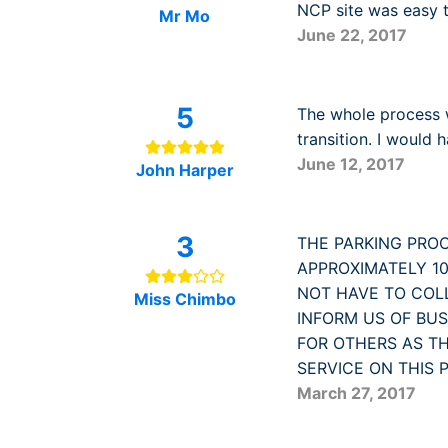
NCP site was easy t
Mr Mo
June 22, 2017
5
The whole process w
transition. I would 
June 12, 2017
John Harper
3
THE PARKING PROC
APPROXIMATELY 1
NOT HAVE TO COL
Miss Chimbo
INFORM US OF BU
FOR OTHERS AS T
SERVICE ON THIS 
March 27, 2017