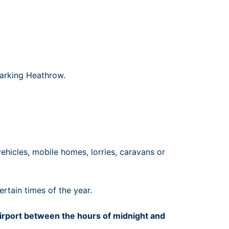
Parking Heathrow.
ehicles, mobile homes, lorries, caravans or
rtain times of the year.
 airport between the hours of midnight and