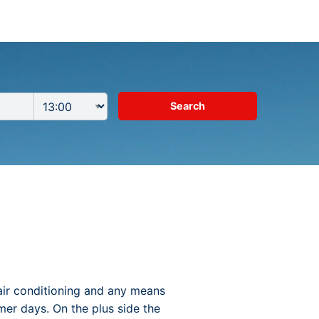
air conditioning and any means
mer days. On the plus side the