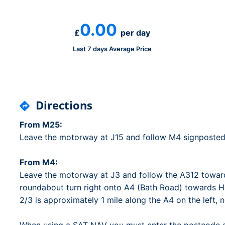
Dublin Airport Parking
Belfast International Ai
Inverness Airport Park
Parking
0.00
Shannon Airport Parki
Prestwick Airport Park
£
per day
Last 7 days Average Price
Directions
From M25:
Leave the motorway at J15 and follow M4 signposted
From M4:
Leave the motorway at J3 and follow the A312 towar
roundabout turn right onto A4 (Bath Road) towards H
2/3 is approximately 1 mile along the A4 on the left, 