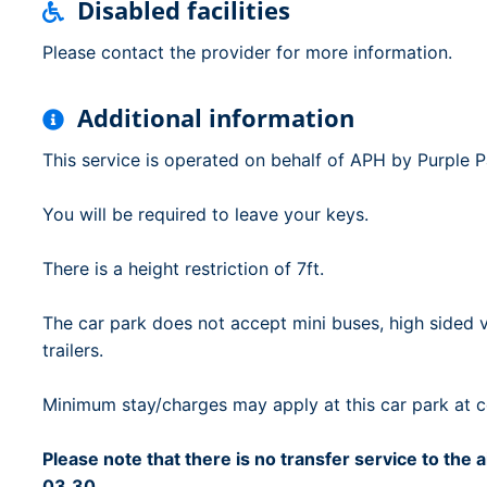
Disabled facilities
Please contact the provider for more information.
Additional information
This service is operated on behalf of APH by Purple 
You will be required to leave your keys.
There is a height restriction of 7ft.
The car park does not accept mini buses, high sided v
trailers.
Minimum stay/charges may apply at this car park at ce
Please note that there is no transfer service to the
03.30.