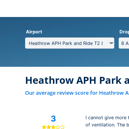
Airport
Dro
Heathrow APH Park a
Our average review score for Heathrow A
3
I cannot give more 
of ventilation. The