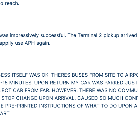
o reach.
as impressively successful. The Terminal 2 pickup arrived
happily use APH again.
ESS ITSELF WAS OK. THERES BUSES FROM SITE TO AIRP
0-15 MINUTES. UPON RETURN MY CAR WAS PARKED JUST
LECT CAR FROM FAR. HOWEVER, THERE WAS NO COMM
S STOP CHANGE UPON ARRIVAL. CAUSED SO MUCH CONF
HE PRE-PRINTED INSTRUCTIONS OF WHAT TO DO UPON 
PART