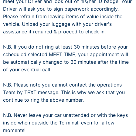
meet your Driver and look out of his/her ID badge. Your
Driver will ask you to sign paperwork accordingly.
Please refrain from leaving items of value inside the
vehicle. Unload your luggage with your driver's
assistance if required & proceed to check in.
N.B. If you do not ring at least 30 minutes before your
scheduled selected MEET TIME, your appointment will
be automatically changed to 30 minutes after the time
of your eventual call.
N.B. Please note you cannot contact the operations
Team by TEXT message. This is why we ask that you
continue to ring the above number.
N.B. Never leave your car unattended or with the keys
inside when outside the Terminal, even for a few
moments!