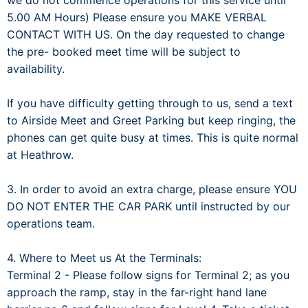
we do not commence operations for this service until
5.00 AM Hours) Please ensure you MAKE VERBAL
CONTACT WITH US. On the day requested to change
the pre- booked meet time will be subject to
availability.
If you have difficulty getting through to us, send a text
to Airside Meet and Greet Parking but keep ringing, the
phones can get quite busy at times. This is quite normal
at Heathrow.
3. In order to avoid an extra charge, please ensure YOU
DO NOT ENTER THE CAR PARK until instructed by our
operations team.
4. Where to Meet us At the Terminals:
Terminal 2 - Please follow signs for Terminal 2; as you
approach the ramp, stay in the far-right hand lane