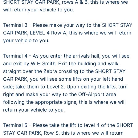
SHORT STAY CAR PARK, rows A & B, this is where we
will return your vehicle to you.
Terminal 3 - Please make your way to the SHORT STAY
CAR PARK, LEVEL 4 Row A, this is where we will return
your vehicle to you.
Terminal 4 - As you enter the arrivals hall, you will see
and exit by W H Smith. Exit the building and walk
straight over the Zebra crossing to the SHORT STAY
CAR PARK, you will see some lifts on your left hand
side; take them to Level 2. Upon exiting the lifts, turn
right and make your way to the Off-Airport area
following the appropriate signs, this is where we will
return your vehicle to you.
Terminal 5 - Please take the lift to level 4 of the SHORT
STAY CAR PARK, Row S, this is where we will return