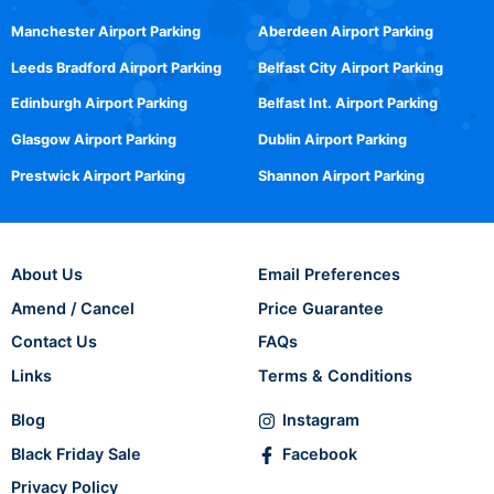
Manchester Airport Parking
Aberdeen Airport Parking
Leeds Bradford Airport Parking
Belfast City Airport Parking
Edinburgh Airport Parking
Belfast Int. Airport Parking
Glasgow Airport Parking
Dublin Airport Parking
Prestwick Airport Parking
Shannon Airport Parking
About Us
Email Preferences
Amend / Cancel
Price Guarantee
Contact Us
FAQs
Links
Terms & Conditions
Blog
Instagram
Black Friday Sale
Facebook
Privacy Policy