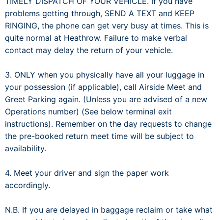
TIMELY DISPATCH OF YOUR VEHICLE. If you have
problems getting through, SEND A TEXT and KEEP
RINGING, the phone can get very busy at times. This is
quite normal at Heathrow. Failure to make verbal
contact may delay the return of your vehicle.
3. ONLY when you physically have all your luggage in
your possession (if applicable), call Airside Meet and
Greet Parking again. (Unless you are advised of a new
Operations number) (See below terminal exit
instructions). Remember on the day requests to change
the pre-booked return meet time will be subject to
availability.
4. Meet your driver and sign the paper work
accordingly.
N.B. If you are delayed in baggage reclaim or take what