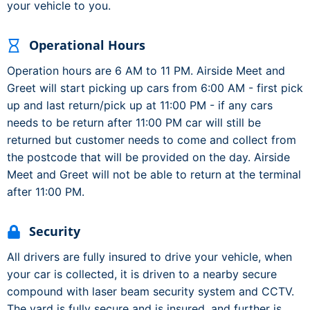
your vehicle to you.
Operational Hours
Operation hours are 6 AM to 11 PM. Airside Meet and
Greet will start picking up cars from 6:00 AM - first pick
up and last return/pick up at 11:00 PM - if any cars
needs to be return after 11:00 PM car will still be
returned but customer needs to come and collect from
the postcode that will be provided on the day. Airside
Meet and Greet will not be able to return at the terminal
after 11:00 PM.
Security
All drivers are fully insured to drive your vehicle, when
your car is collected, it is driven to a nearby secure
compound with laser beam security system and CCTV.
The yard is fully secure and is insured, and further is