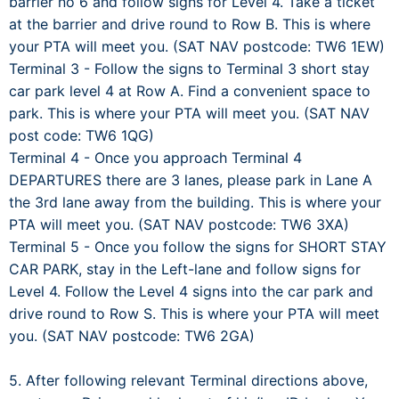
barrier no 6 and follow signs for Level 4. Take a ticket
at the barrier and drive round to Row B. This is where
your PTA will meet you. (SAT NAV postcode: TW6 1EW)
Terminal 3 - Follow the signs to Terminal 3 short stay
car park level 4 at Row A. Find a convenient space to
park. This is where your PTA will meet you. (SAT NAV
post code: TW6 1QG)
Terminal 4 - Once you approach Terminal 4
DEPARTURES there are 3 lanes, please park in Lane A
the 3rd lane away from the building. This is where your
PTA will meet you. (SAT NAV postcode: TW6 3XA)
Terminal 5 - Once you follow the signs for SHORT STAY
CAR PARK, stay in the Left-lane and follow signs for
Level 4. Follow the Level 4 signs into the car park and
drive round to Row S. This is where your PTA will meet
you. (SAT NAV postcode: TW6 2GA)
5. After following relevant Terminal directions above,