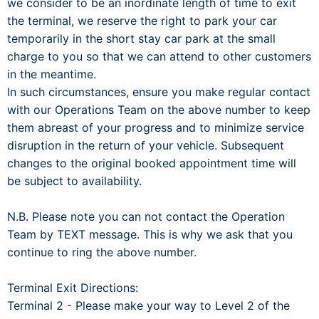
we consider to be an inordinate length of time to exit
the terminal, we reserve the right to park your car
temporarily in the short stay car park at the small
charge to you so that we can attend to other customers
in the meantime.
In such circumstances, ensure you make regular contact
with our Operations Team on the above number to keep
them abreast of your progress and to minimize service
disruption in the return of your vehicle. Subsequent
changes to the original booked appointment time will
be subject to availability.
N.B. Please note you can not contact the Operation
Team by TEXT message. This is why we ask that you
continue to ring the above number.
Terminal Exit Directions:
Terminal 2 - Please make your way to Level 2 of the