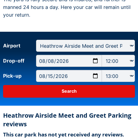
manned 24 hours a day. Here your car will remain until
your return.
Airport
Drop-off
Pick-up
Heathrow Airside Meet and Greet Parking
reviews
This car park has not yet received any reviews.