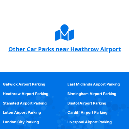
Other Car Parks near Heathrow Airport
Gatwick Airport Parking
East Midlands Airport Parking
Heathrow Airport Parking
Birmingham Airport Parking
Stansted Airport Parking
Bristol Airport Parking
Luton Airport Parking
Cardiff Airport Parking
London City Parking
Liverpool Airport Parking