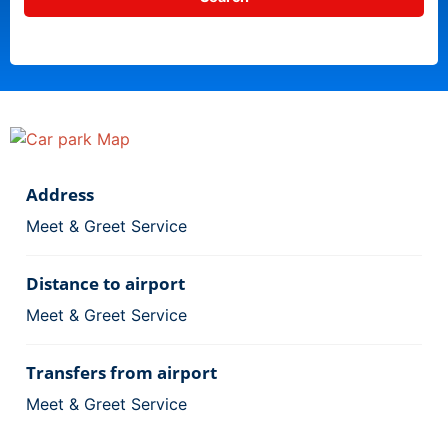
Address
Meet & Greet Service
Distance to airport
Meet & Greet Service
Transfers from airport
Meet & Greet Service