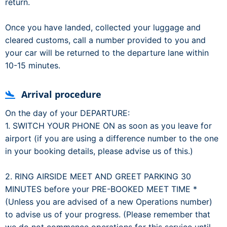
return.
Once you have landed, collected your luggage and
cleared customs, call a number provided to you and
your car will be returned to the departure lane within
10-15 minutes.
Arrival procedure
On the day of your DEPARTURE:
1. SWITCH YOUR PHONE ON as soon as you leave for
airport (if you are using a difference number to the one
in your booking details, please advise us of this.)
2. RING AIRSIDE MEET AND GREET PARKING 30
MINUTES before your PRE-BOOKED MEET TIME *
(Unless you are advised of a new Operations number)
to advise us of your progress. (Please remember that