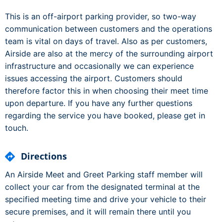
This is an off-airport parking provider, so two-way
communication between customers and the operations
team is vital on days of travel. Also as per customers,
Airside are also at the mercy of the surrounding airport
infrastructure and occasionally we can experience
issues accessing the airport. Customers should
therefore factor this in when choosing their meet time
upon departure. If you have any further questions
regarding the service you have booked, please get in
touch.
Directions
An Airside Meet and Greet Parking staff member will
collect your car from the designated terminal at the
specified meeting time and drive your vehicle to their
secure premises, and it will remain there until you