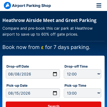
Airport Parking Shop
Heathrow Airside Meet and Greet Parking
Compare and pre-book this car park at Heathrow
airport to save up to 60% off gate prices.
Book now from
for 7 days parking.
£
Drop-off Date
Drop-off Time
Pick-up Date
Pick-up Time