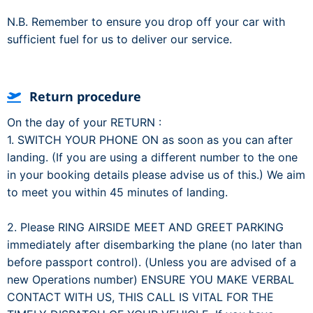
N.B. Remember to ensure you drop off your car with
sufficient fuel for us to deliver our service.
Return procedure
On the day of your RETURN :
1. SWITCH YOUR PHONE ON as soon as you can after
landing. (If you are using a different number to the one
in your booking details please advise us of this.) We aim
to meet you within 45 minutes of landing.
2. Please RING AIRSIDE MEET AND GREET PARKING
immediately after disembarking the plane (no later than
before passport control). (Unless you are advised of a
new Operations number) ENSURE YOU MAKE VERBAL
CONTACT WITH US, THIS CALL IS VITAL FOR THE