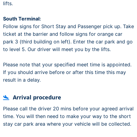
lifts.
South Terminal:
Follow signs for Short Stay and Passenger pick up. Take
ticket at the barrier and follow signs for orange car
park 3 (third building on left). Enter the car park and go
to level 5. Our driver will meet you by the lifts.
Please note that your specified meet time is appointed.
If you should arrive before or after this time this may
result in a delay.
Arrival procedure
Please call the driver 20 mins before your agreed arrival
time. You will then need to make your way to the short
stay car park area where your vehicle will be collected.