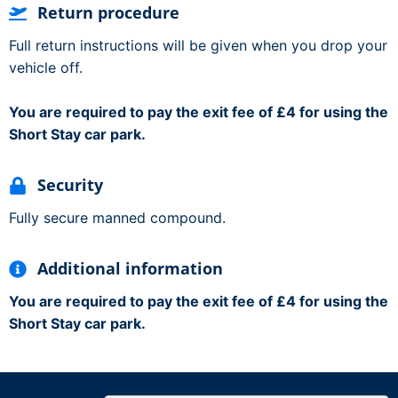
Return procedure
Full return instructions will be given when you drop your
vehicle off.
You are required to pay the exit fee of £4 for using the
Short Stay car park.
Security
Fully secure manned compound.
Additional information
You are required to pay the exit fee of £4 for using the
Short Stay car park.