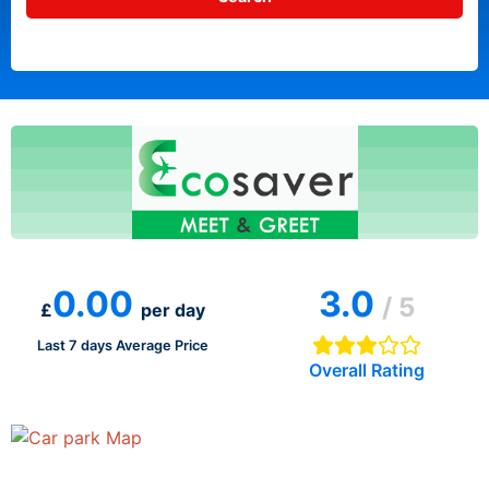
0.00
3.0
/ 5
£
per day
Last 7 days Average Price
Overall Rating