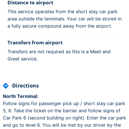
Distance to airport
This service operates from the short stay car park
area outside the terminals. Your car will be stored in
a fully secure compound away from the airport.
Transfers from airport
Transfers are not required as this is a Meet and
Greet service.
Directions
North Terminal:
Follow signs for passenger pick up / short stay car park
5, 6. Take the ticket on the barrier and follow signs of
Car Park 6 (second building on right). Enter the car park
and go to level 6. You will be met by our driver by the