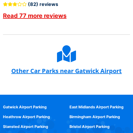
(82) reviews
Read 77 more reviews
Other Car Parks near Gatwick Airport
Gatwick Airport Parking
East Midlands Airport Parking
Heathrow Airport Parking
Birmingham Airport Parking
Stansted Airport Parking
Bristol Airport Parking