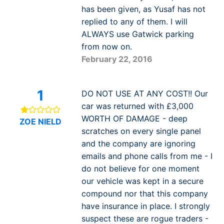
has been given, as Yusaf has not
replied to any of them. I will
ALWAYS use Gatwick parking
from now on.
February 22, 2016
1
DO NOT USE AT ANY COST!! Our
car was returned with £3,000
WORTH OF DAMAGE - deep
ZOE NIELD
scratches on every single panel
and the company are ignoring
emails and phone calls from me - I
do not believe for one moment
our vehicle was kept in a secure
compound nor that this company
have insurance in place. I strongly
suspect these are rogue traders -