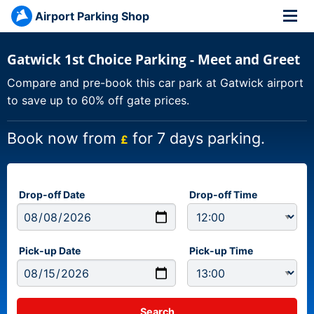
Airport Parking Shop
Gatwick 1st Choice Parking - Meet and Greet
Compare and pre-book this car park at Gatwick airport
to save up to 60% off gate prices.
Book now from
for 7 days parking.
£
Drop-off Date
Drop-off Time
Pick-up Date
Pick-up Time