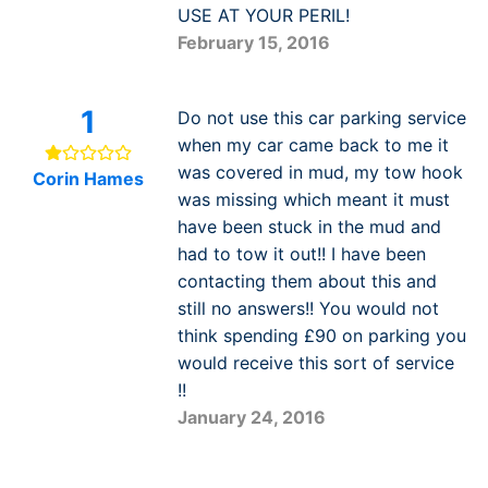
USE AT YOUR PERIL!
February 15, 2016
1
Do not use this car parking service
when my car came back to me it
was covered in mud, my tow hook
Corin Hames
was missing which meant it must
have been stuck in the mud and
had to tow it out!! I have been
contacting them about this and
still no answers!! You would not
think spending £90 on parking you
would receive this sort of service
!!
January 24, 2016