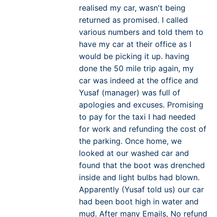
realised my car, wasn't being
returned as promised. I called
various numbers and told them to
have my car at their office as I
would be picking it up. having
done the 50 mile trip again, my
car was indeed at the office and
Yusaf (manager) was full of
apologies and excuses. Promising
to pay for the taxi I had needed
for work and refunding the cost of
the parking. Once home, we
looked at our washed car and
found that the boot was drenched
inside and light bulbs had blown.
Apparently (Yusaf told us) our car
had been boot high in water and
mud. After many Emails, No refund