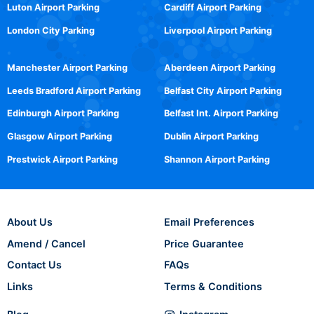
Luton Airport Parking
Cardiff Airport Parking
London City Parking
Liverpool Airport Parking
Manchester Airport Parking
Aberdeen Airport Parking
Leeds Bradford Airport Parking
Belfast City Airport Parking
Edinburgh Airport Parking
Belfast Int. Airport Parking
Glasgow Airport Parking
Dublin Airport Parking
Prestwick Airport Parking
Shannon Airport Parking
About Us
Email Preferences
Amend / Cancel
Price Guarantee
Contact Us
FAQs
Links
Terms & Conditions