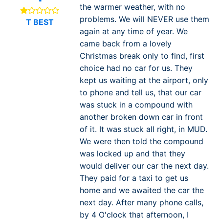
the warmer weather, with no
problems. We will NEVER use them
T BEST
again at any time of year. We
came back from a lovely
Christmas break only to find, first
choice had no car for us. They
kept us waiting at the airport, only
to phone and tell us, that our car
was stuck in a compound with
another broken down car in front
of it. It was stuck all right, in MUD.
We were then told the compound
was locked up and that they
would deliver our car the next day.
They paid for a taxi to get us
home and we awaited the car the
next day. After many phone calls,
by 4 O'clock that afternoon, I