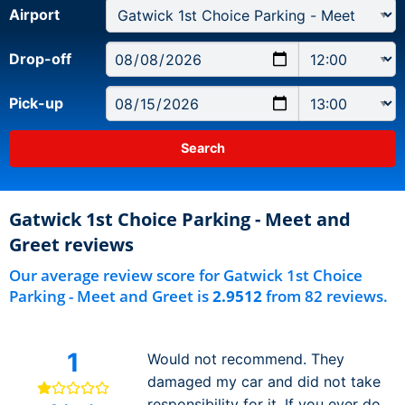
Airport
Drop-off
Pick-up
Gatwick 1st Choice Parking - Meet and
Greet reviews
Our average review score for Gatwick 1st Choice
Parking - Meet and Greet is
2.9512
from 82 reviews.
1
Would not recommend. They
damaged my car and did not take
responsibility for it. If you ever do