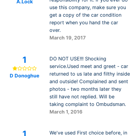
A.Lock
use this company, make sure you
get a copy of the car condition
report when you hand the car
over.
March 19, 2017
1
DO NOT USE!!! Shocking
service.Used meet and greet - car
returned to us late and filthy inside
D Donoghue
and outside! Complained and sent
photos - two months later they
still have not replied. Will be
taking complaint to Ombudsman.
March 1, 2016
1
We've used First choice before, in