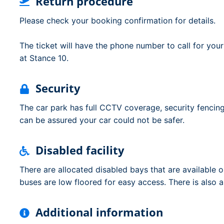
Return procedure
Please check your booking confirmation for details.
The ticket will have the phone number to call for you
at Stance 10.
Security
The car park has full CCTV coverage, security fencing
can be assured your car could not be safer.
Disabled facility
There are allocated disabled bays that are available on
buses are low floored for easy access. There is also a d
Additional information