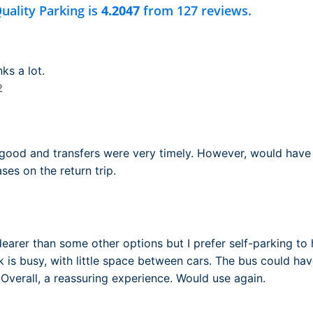
uality Parking is
4.2047
from 127 reviews.
ks a lot.
2
 good and transfers were very timely. However, would have
ses on the return trip.
dearer than some other options but I prefer self-parking to 
k is busy, with little space between cars. The bus could hav
 Overall, a reassuring experience. Would use again.