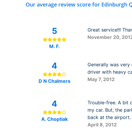
Our average review score for Edinburgh Q
5
Great service!!! Than
November 20, 201
M. F.
4
Generally was very
driver with heavy ca
May 7, 2012
D N Chalmers
4
Trouble-free. A bit 
my car. But, the par
back at the airport.
A. Choptiak
April 8, 2012