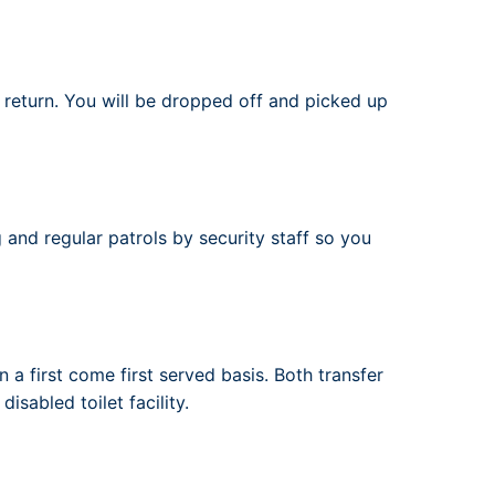
r return. You will be dropped off and picked up
 and regular patrols by security staff so you
 a first come first served basis. Both transfer
isabled toilet facility.