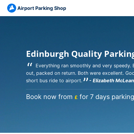
Airport Parking Shop
Edinburgh Quality Parkin
“
Everything ran smoothly and very speedy. 
out, packed on return. Both were excellent. Go
”
short bus ride to airport.
- Elizabeth McLean
Book now from
for 7 days parking
£