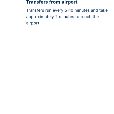
Transfers from airport
Transfers run every 5-10 minutes and take
approximately 2 minutes to reach the
airport.