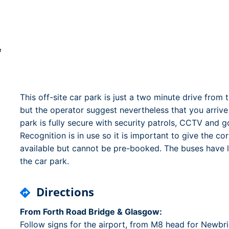
Dublin Airport Parking
Belfast International Ai
Inverness Airport Park
Parking
Shannon Airport Parki
Prestwick Airport Park
e
This off-site car park is just a two minute drive from
but the operator suggest nevertheless that you arriv
park is fully secure with security patrols, CCTV and
Recognition is in use so it is important to give the c
available but cannot be pre-booked. The buses have lo
the car park.
Directions
From Forth Road Bridge & Glasgow:
Follow signs for the airport, from M8 head for New