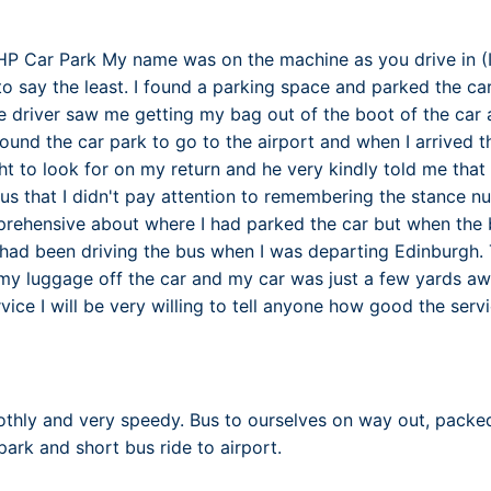
FHP Car Park My name was on the machine as you drive in 
 to say the least. I found a parking space and parked the c
e driver saw me getting my bag out of the boot of the car 
ound the car park to go to the airport and when I arrived th
t to look for on my return and he very kindly told me that i
bus that I didn't pay attention to remembering the stance n
rehensive about where I had parked the car but when the b
had been driving the bus when I was departing Edinburgh. 
y luggage off the car and my car was just a few yards awa
rvice I will be very willing to tell anyone how good the serv
thly and very speedy. Bus to ourselves on way out, packed
park and short bus ride to airport.