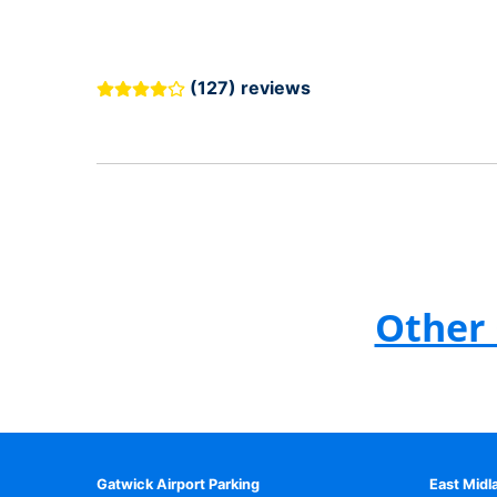
(127) reviews
Other 
Gatwick Airport Parking
East Midl