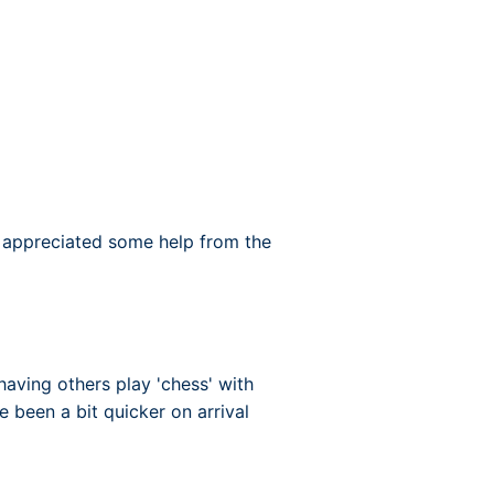
 appreciated some help from the
having others play 'chess' with
e been a bit quicker on arrival