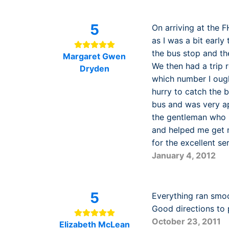
5
On arriving at the 
as I was a bit early
the bus stop and th
Margaret Gwen
We then had a trip r
Dryden
which number I ough
hurry to catch the 
bus and was very ap
the gentleman who 
and helped me get m
for the excellent se
January 4, 2012
5
Everything ran smoo
Good directions to 
October 23, 2011
Elizabeth McLean