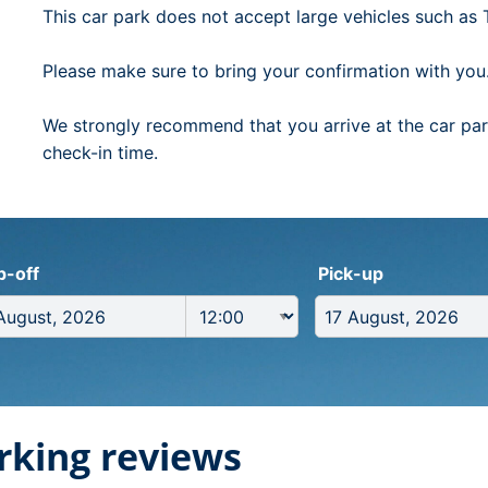
This car park does not accept large vehicles such as Tr
Please make sure to bring your confirmation with you
We strongly recommend that you arrive at the car park
check-in time.
p-off
Pick-up
rking reviews