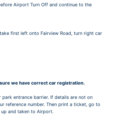
 before Airport Turn Off and continue to the
ake first left onto Fairview Road, turn right car
ure we have correct car registration.
 park entrance barrier. If details are not on
r reference number. Then print a ticket, go to
 up and taken to Airport.