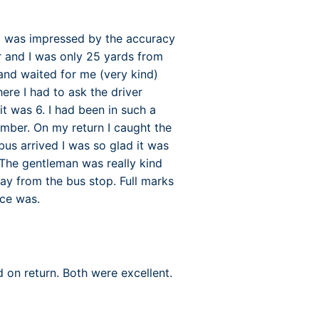
(I was impressed by the accuracy
ar and I was only 25 yards from
and waited for me (very kind)
ere I had to ask the driver
t was 6. I had been in such a
umber. On my return I caught the
us arrived I was so glad it was
The gentleman was really kind
y from the bus stop. Full marks
ice was.
 on return. Both were excellent.