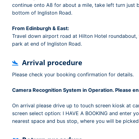
continue onto A8 for about a mile, take left turn just
bottom of Ingliston Road.
From Edinburgh & East:
Travel down airport road at Hilton Hotel roundabout, t
park at end of Ingliston Road.
Arrival procedure
Please check your booking confirmation for details.
Camera Recognition System in Operation. Please ens
On arrival please drive up to touch screen kiosk at car
screen select option: I HAVE A BOOKING and enter you
nearest space and bus stop, where you will be picked