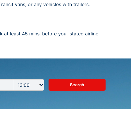
ansit vans, or any vehicles with trailers.
.
 at least 45 mins. before your stated airline