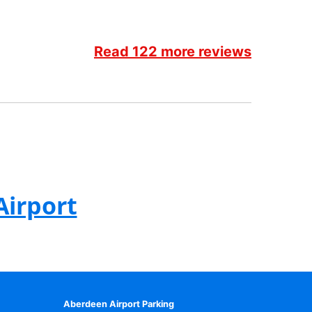
Read 122 more reviews
Airport
Aberdeen Airport Parking