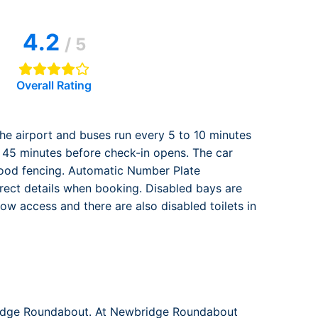
rport
ing
4.2
ng
ing
/ 5
Overall Rating
 the airport and buses run every 5 to 10 minutes
e 45 minutes before check-in opens. The car
 good fencing. Automatic Number Plate
orrect details when booking. Disabled bays are
w access and there are also disabled toilets in
bridge Roundabout. At Newbridge Roundabout