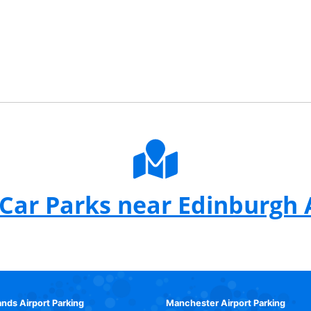
Car Parks near Edinburgh 
ands Airport Parking
Manchester Airport Parking