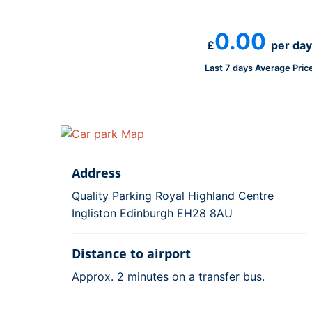
0.00
£
per day
Last 7 days Average Pric
Address
Quality Parking Royal Highland Centre
Ingliston Edinburgh EH28 8AU
Distance to airport
Approx. 2 minutes on a transfer bus.