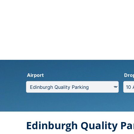
Airport
Dro
Edinburgh Quality Pa