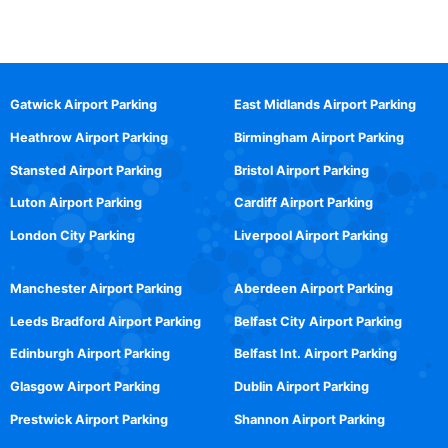
Gatwick Airport Parking
East Midlands Airport Parking
Heathrow Airport Parking
Birmingham Airport Parking
Stansted Airport Parking
Bristol Airport Parking
Luton Airport Parking
Cardiff Airport Parking
London City Parking
Liverpool Airport Parking
Manchester Airport Parking
Aberdeen Airport Parking
Leeds Bradford Airport Parking
Belfast City Airport Parking
Edinburgh Airport Parking
Belfast Int. Airport Parking
Glasgow Airport Parking
Dublin Airport Parking
Prestwick Airport Parking
Shannon Airport Parking