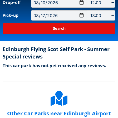
Drop-off
Pick-up
Edinburgh Flying Scot Self Park - Summer
Special reviews
This car park has not yet received any reviews.
Other Car Parks near Edinburgh Airport