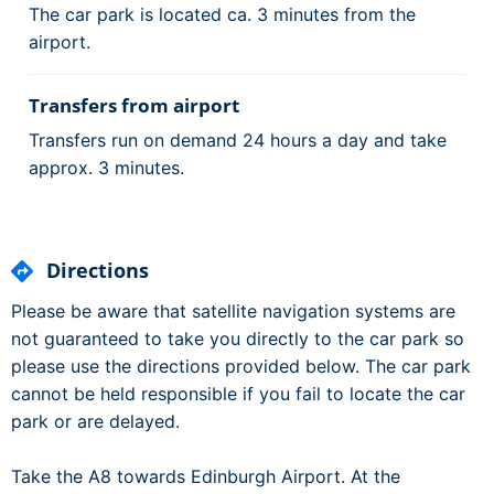
The car park is located ca. 3 minutes from the
airport.
Transfers from airport
Transfers run on demand 24 hours a day and take
approx. 3 minutes.
Directions
Please be aware that satellite navigation systems are
not guaranteed to take you directly to the car park so
please use the directions provided below. The car park
cannot be held responsible if you fail to locate the car
park or are delayed.
Take the A8 towards Edinburgh Airport. At the