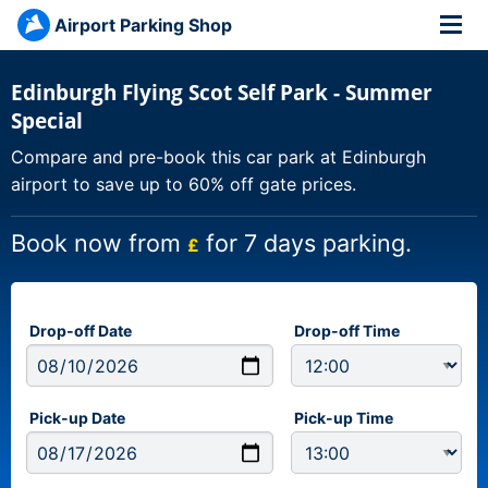
Airport Parking Shop
Edinburgh Flying Scot Self Park - Summer
Special
Compare and pre-book this car park at Edinburgh
airport to save up to 60% off gate prices.
Book now from
for 7 days parking.
£
Drop-off Date
Drop-off Time
Pick-up Date
Pick-up Time