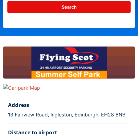
Address
13 Fairview Road, Ingleston, Edinburgh, EH28 8NB
Distance to airport