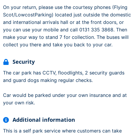
On your return, please use the courtesy phones (Flying
Scot/LowcostParking) located just outside the domestic
and international arrivals hall or at the front doors, or
you can use your mobile and call 0131 335 3868. Then
make your way to stand 7 for collection. The buses will
collect you there and take you back to your car.
Security
The car park has CCTV, floodlights, 2 security guards
and guard dogs making regular checks.
Car would be parked under your own insurance and at
your own risk.
Additional information
This is a self park service where customers can take