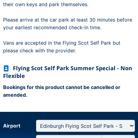
their own keys and park themselves.
Please arrive at the car park at least 30 minutes before
your earliest recommended check-in time.
Vans are accepted in the Flying Scot Self Park but
please check with the provider.
Flying Scot Self Park Summer Special - Non
Flexible
Bookings for this product cannot be cancelled or
amended.
Airport