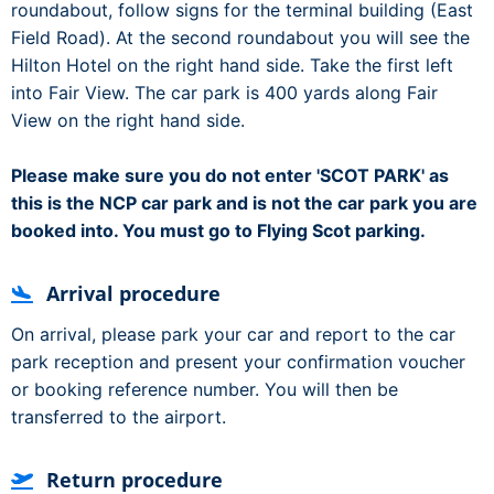
roundabout, follow signs for the terminal building (East
Field Road). At the second roundabout you will see the
Hilton Hotel on the right hand side. Take the first left
into Fair View. The car park is 400 yards along Fair
View on the right hand side.
Please make sure you do not enter 'SCOT PARK' as
this is the NCP car park and is not the car park you are
booked into. You must go to Flying Scot parking.
Arrival procedure
On arrival, please park your car and report to the car
park reception and present your confirmation voucher
or booking reference number. You will then be
transferred to the airport.
Return procedure