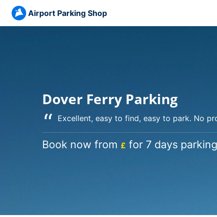
Airport Parking Shop
Dover Ferry Parking
“
Excellent, easy to find, easy to park. No p
Book now from
for 7 days parking
£