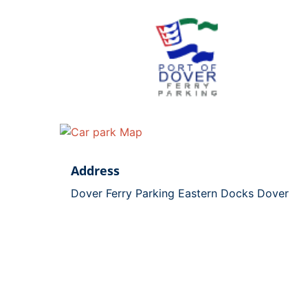
Address
Dover Ferry Parking Eastern Docks Dover