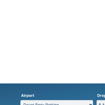
Airport
Dro