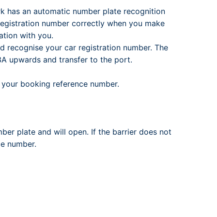
ark has an automatic number plate recognition
registration number correctly when you make
tion with you.
nd recognise your car registration number. The
l 3A upwards and transfer to the port.
te your booking reference number.
mber plate and will open. If the barrier does not
ce number.