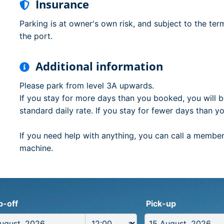
Insurance
Parking is at owner's own risk, and subject to the ter
the port.
Additional information
Please park from level 3A upwards.
If you stay for more days than you booked, you will b
standard daily rate. If you stay for fewer days than y
If you need help with anything, you can call a member 
machine.
p-off
Pick-up