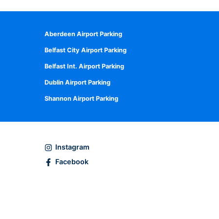
Aberdeen Airport Parking
Belfast City Airport Parking
Belfast Int. Airport Parking
Dublin Airport Parking
Shannon Airport Parking
Instagram
Facebook