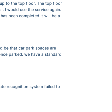
up to the top floor. The top floor
r. I would use the service again.
 has been completed it will be a
ld be that car park spaces are
 once parked. we have a standard
ate recognition system failed to