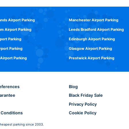
ands Airport Parking
Manchester Airport Parking
m Airport Parking
Leeds Bradford Airport Parking
rport Parking
Edinburgh Airport Parking
rport Parking
Glasgow Airport Parking
 Airport Parking
Prestwick Airport Parking
eferences
Blog
arantee
Black Friday Sale
Privacy Policy
 Conditions
Cookie Policy
heapest parking since 2003.