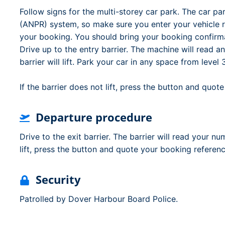
Follow signs for the multi-storey car park. The car p
(ANPR) system, so make sure you enter your vehicle 
your booking. You should bring your booking confirma
Drive up to the entry barrier. The machine will read a
barrier will lift. Park your car in any space from leve
If the barrier does not lift, press the button and quo
Departure procedure
Drive to the exit barrier. The barrier will read your nu
lift, press the button and quote your booking referen
Security
Patrolled by Dover Harbour Board Police.