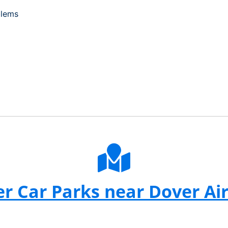
blems
r Car Parks near Dover Ai