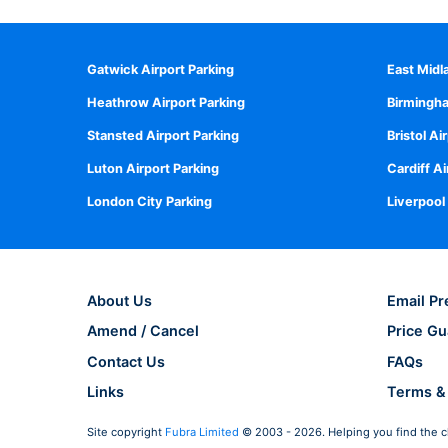
Gatwick Airport Parking
East Midl
Heathrow Airport Parking
Birmingha
Stansted Airport Parking
Bristol Ai
Luton Airport Parking
Cardiff Ai
London City Parking
Liverpool
About Us
Email Pr
Amend / Cancel
Price Gu
Contact Us
FAQs
Links
Terms &
Site copyright
Fubra Limited
© 2003 - 2026. Helping you find the c