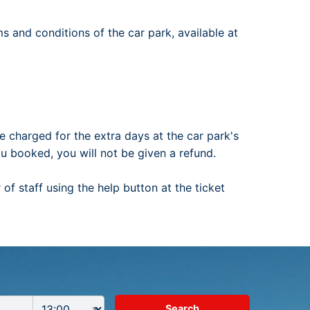
ms and conditions of the car park, available at
e charged for the extra days at the car park's
ou booked, you will not be given a refund.
of staff using the help button at the ticket