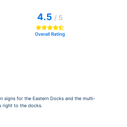
rport
ing
4.5
ng
ing
/ 5
Overall Rating
 signs for the Eastern Docks and the multi-
 right to the docks.