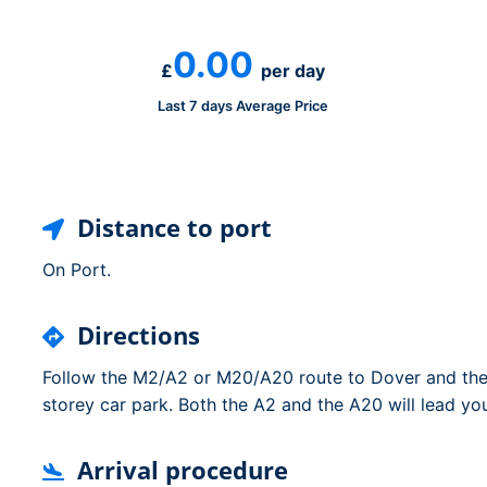
Dublin Airport Parking
Belfast International Ai
Inverness Airport Park
Parking
0.00
Shannon Airport Parki
Prestwick Airport Park
£
per day
Last 7 days Average Price
Distance to port
On Port.
Directions
Follow the M2/A2 or M20/A20 route to Dover and then
storey car park. Both the A2 and the A20 will lead you
Arrival procedure