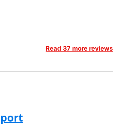
Read 37 more reviews
rport