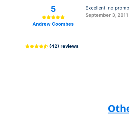
5
Excellent, no prom
September 3, 2011
Andrew Coombes
(42) reviews
Othe