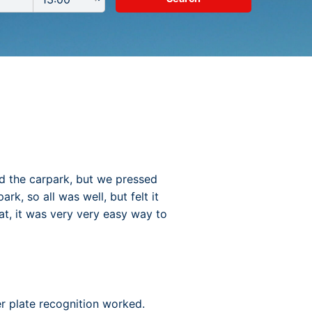
ed the carpark, but we pressed
k, so all was well, but felt it
at, it was very very easy way to
er plate recognition worked.