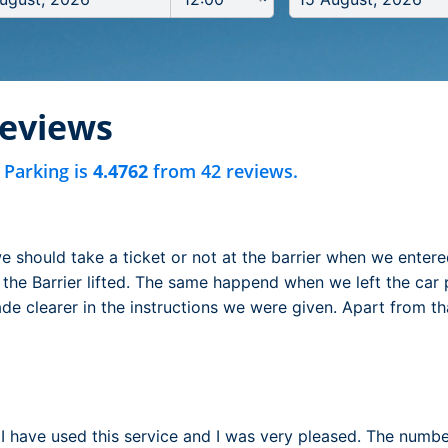
reviews
 Parking is
4.4762
from 42 reviews.
e should take a ticket or not at the barrier when we enter
the Barrier lifted. The same happend when we left the car par
e clearer in the instructions we were given. Apart from th
e I have used this service and I was very pleased. The numb