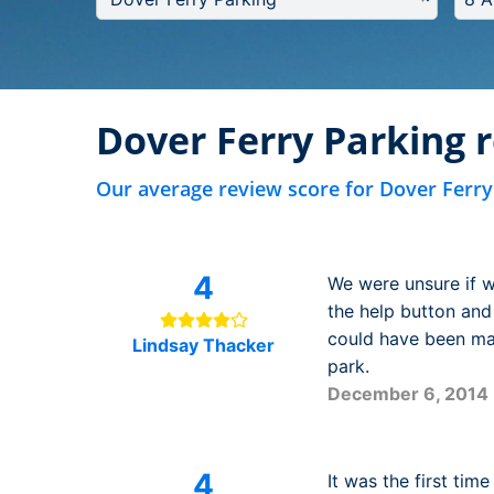
Dover Ferry Parking 
Our average review score for Dover Ferry
4
We were unsure if w
the help button and 
could have been mad
Lindsay Thacker
park.
December 6, 2014
4
It was the first tim