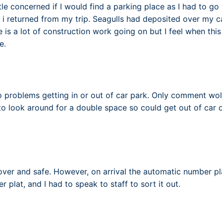
tle concerned if I would find a parking place as I had to go 
 i returned from my trip. Seagulls had deposited over my ca
 is a lot of construction work going on but I feel when this
e.
no problems getting in or out of car park. Only comment wo
 to look around for a double space so could get out of car
over and safe. However, on arrival the automatic number pl
plat, and I had to speak to staff to sort it out.