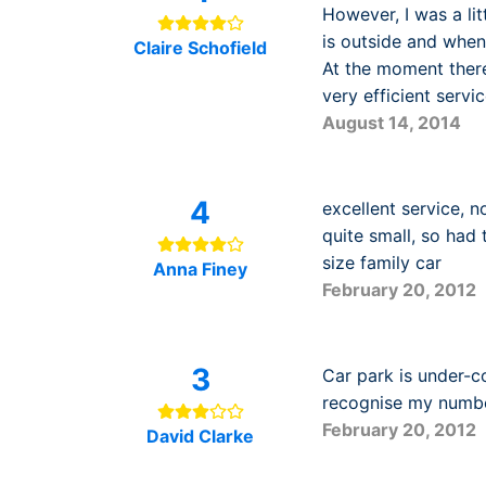
However, I was a lit
is outside and when
Claire Schofield
At the moment there
very efficient servic
August 14, 2014
4
excellent service, 
quite small, so had
size family car
Anna Finey
February 20, 2012
3
Car park is under-c
recognise my number 
February 20, 2012
David Clarke