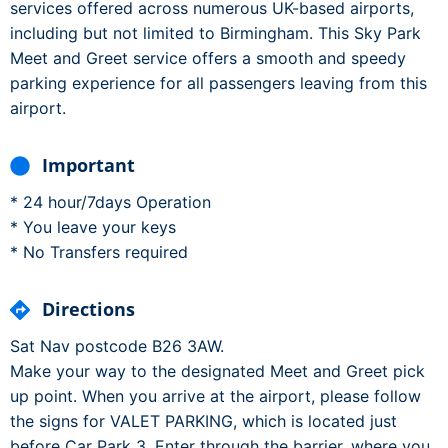
services offered across numerous UK-based airports,
including but not limited to Birmingham. This Sky Park
Meet and Greet service offers a smooth and speedy
parking experience for all passengers leaving from this
airport.
Important
* 24 hour/7days Operation
* You leave your keys
* No Transfers required
Directions
Sat Nav postcode B26 3AW.
Make your way to the designated Meet and Greet pick
up point. When you arrive at the airport, please follow
the signs for VALET PARKING, which is located just
before Car Park 3. Enter through the barrier, where you