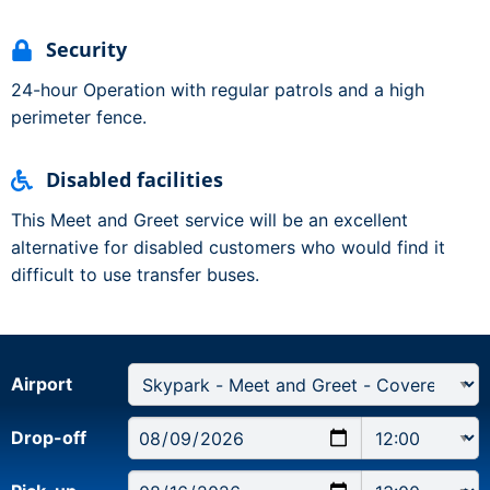
Security
24-hour Operation with regular patrols and a high
perimeter fence.
Disabled facilities
This Meet and Greet service will be an excellent
alternative for disabled customers who would find it
difficult to use transfer buses.
Airport
Drop-off