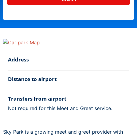
Address
Distance to airport
Transfers from airport
Not required for this Meet and Greet service.
Sky Park is a growing meet and greet provider with