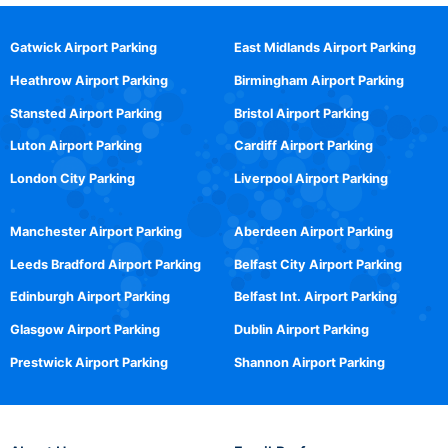
Gatwick Airport Parking
East Midlands Airport Parking
Heathrow Airport Parking
Birmingham Airport Parking
Stansted Airport Parking
Bristol Airport Parking
Luton Airport Parking
Cardiff Airport Parking
London City Parking
Liverpool Airport Parking
Manchester Airport Parking
Aberdeen Airport Parking
Leeds Bradford Airport Parking
Belfast City Airport Parking
Edinburgh Airport Parking
Belfast Int. Airport Parking
Glasgow Airport Parking
Dublin Airport Parking
Prestwick Airport Parking
Shannon Airport Parking