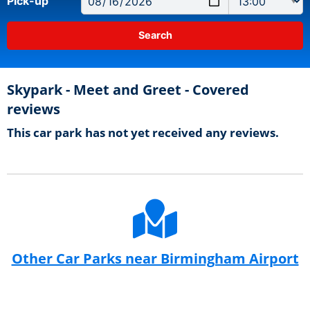
Pick-up
Skypark - Meet and Greet - Covered
reviews
This car park has not yet received any reviews.
Other Car Parks near Birmingham Airport