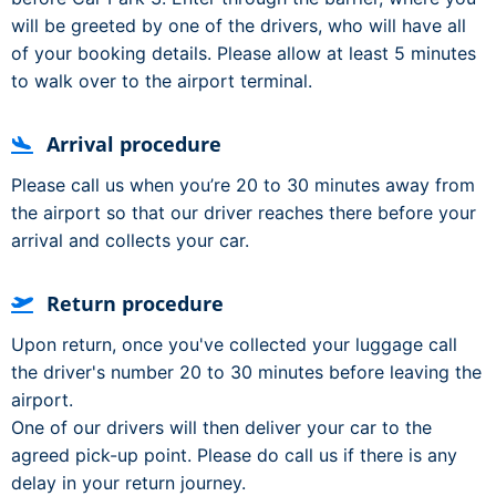
will be greeted by one of the drivers, who will have all
of your booking details. Please allow at least 5 minutes
to walk over to the airport terminal.
Arrival procedure
Please call us when you’re 20 to 30 minutes away from
the airport so that our driver reaches there before your
arrival and collects your car.
Return procedure
Upon return, once you've collected your luggage call
the driver's number 20 to 30 minutes before leaving the
airport.
One of our drivers will then deliver your car to the
agreed pick-up point. Please do call us if there is any
delay in your return journey.