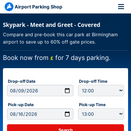
Airport Parking Shop
Skypark - Meet and Greet - Covered
Compare and pre-book this car park at Birmingham
airport to save up to 60% off gate prices.
Book now from
for 7 days parking.
£
Drop-off Date
Drop-off Time
Pick-up Date
Pick-up Time