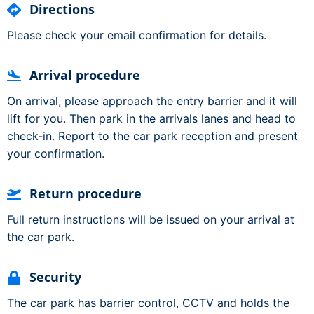
Directions
Please check your email confirmation for details.
Arrival procedure
On arrival, please approach the entry barrier and it will
lift for you. Then park in the arrivals lanes and head to
check-in. Report to the car park reception and present
your confirmation.
Return procedure
Full return instructions will be issued on your arrival at
the car park.
Security
The car park has barrier control, CCTV and holds the