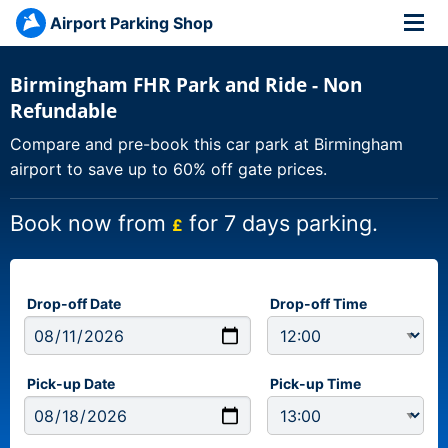
Airport Parking Shop
Birmingham FHR Park and Ride - Non
Refundable
Compare and pre-book this car park at Birmingham
airport to save up to 60% off gate prices.
Book now from
for 7 days parking.
£
Drop-off Date
Drop-off Time
Pick-up Date
Pick-up Time