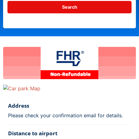
Address
Please check your confirmation email for details.
Distance to airport