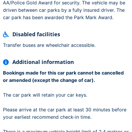
AA/Police Gold Award for security. The vehicle may be
driven between car parks by a fully insured driver. The
car park has been awarded the Park Mark Award.
Disabled facilities
Transfer buses are wheelchair accessible.
Additional information
Bookings made for this car park cannot be cancelled
or amended (except the change of car).
The car park will retain your car keys.
Please arrive at the car park at least 30 minutes before
your earliest recommend check-in time.
There is a maximum vehicle height limit of 2.4 metres or