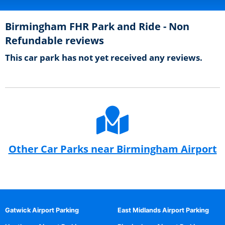
Birmingham FHR Park and Ride - Non
Refundable reviews
This car park has not yet received any reviews.
Other Car Parks near Birmingham Airport
Gatwick Airport Parking
East Midlands Airport Parking