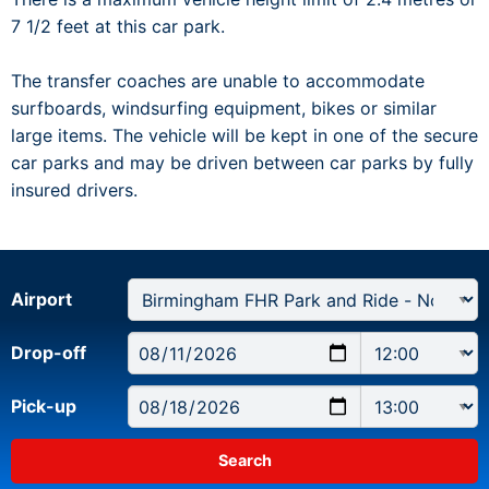
7 1/2 feet at this car park.
The transfer coaches are unable to accommodate
surfboards, windsurfing equipment, bikes or similar
large items. The vehicle will be kept in one of the secure
car parks and may be driven between car parks by fully
insured drivers.
Airport
Drop-off
Pick-up