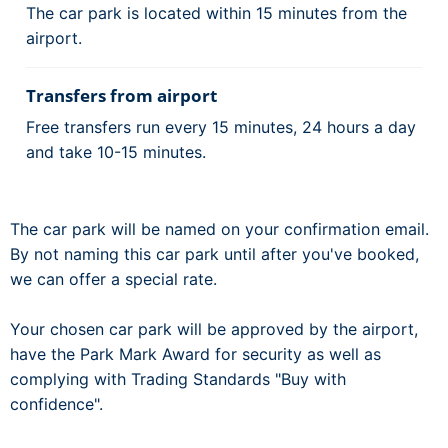
The car park is located within 15 minutes from the
airport.
Transfers from airport
Free transfers run every 15 minutes, 24 hours a day
and take 10-15 minutes.
The car park will be named on your confirmation email.
By not naming this car park until after you've booked,
we can offer a special rate.
Your chosen car park will be approved by the airport,
have the Park Mark Award for security as well as
complying with Trading Standards "Buy with
confidence".