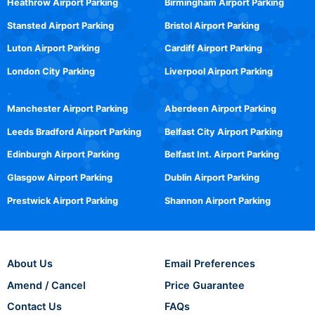
Heathrow Airport Parking
Birmingham Airport Parking
Stansted Airport Parking
Bristol Airport Parking
Luton Airport Parking
Cardiff Airport Parking
London City Parking
Liverpool Airport Parking
Manchester Airport Parking
Aberdeen Airport Parking
Leeds Bradford Airport Parking
Belfast City Airport Parking
Edinburgh Airport Parking
Belfast Int. Airport Parking
Glasgow Airport Parking
Dublin Airport Parking
Prestwick Airport Parking
Shannon Airport Parking
About Us
Email Preferences
Amend / Cancel
Price Guarantee
Contact Us
FAQs