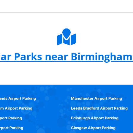
ar Parks near Birmingham
ands Airport Parking
Manchester Airport Parking
m Airport Parking
Leeds Bradford Airport Parking
rport Parking
Edinburgh Airport Parking
rport Parking
Glasgow Airport Parking