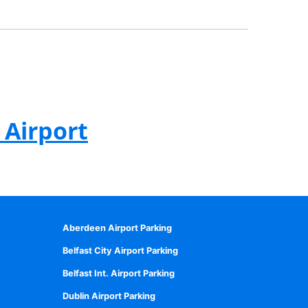
 Airport
Aberdeen Airport Parking
Belfast City Airport Parking
Belfast Int. Airport Parking
Dublin Airport Parking