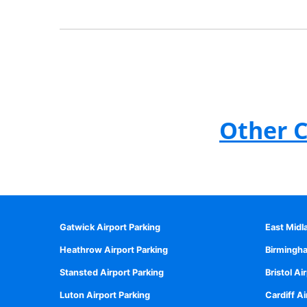
Other C
Gatwick Airport Parking
East Midl
Heathrow Airport Parking
Birmingha
Stansted Airport Parking
Bristol Ai
Luton Airport Parking
Cardiff Ai