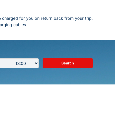
be charged for you on return back from your trip.
arging cables.