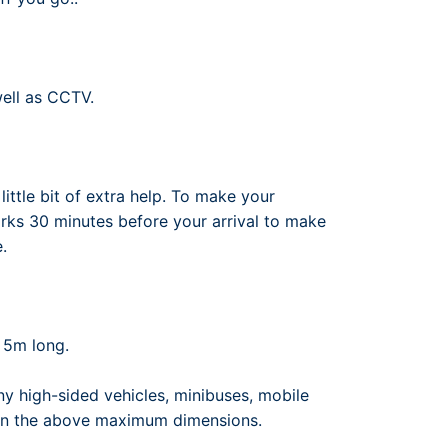
well as CCTV.
ittle bit of extra help. To make your
arks 30 minutes before your arrival to make
.
 5m long.
y high-sided vehicles, minibuses, mobile
 than the above maximum dimensions.