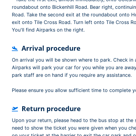
roundabout onto Bickenhill Road. Bear right, continui
Road. Take the second exit at the roundabout onto Hol
exit onto Tile Cross Road. Turn left onto Tile Cross 
You'll find Airparks on the right.
Arrival procedure
On arrival you will be shown where to park. Check in 
Airparks will park your car for you while you are away
park staff are on hand if you require any assistance.
Please ensure you allow sufficient time to complete yo
Return procedure
Upon your return, please head to the bus stop at the 
need to show the ticket you were given when you chec
on your ticket at the barrier to exit the car park and o