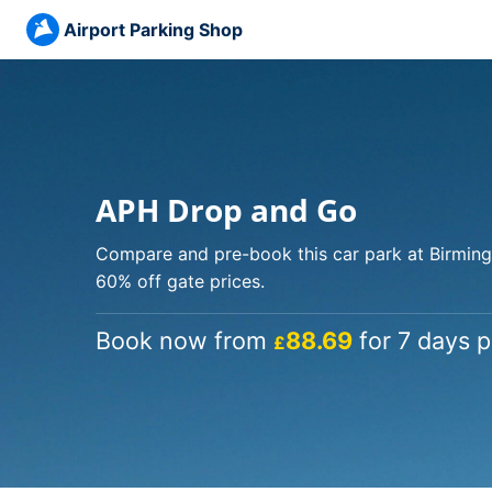
Airport Parking Shop
APH Drop and Go
Compare and pre-book this car park at Birming
60% off gate prices.
Book now from
88.69
for 7 days p
£