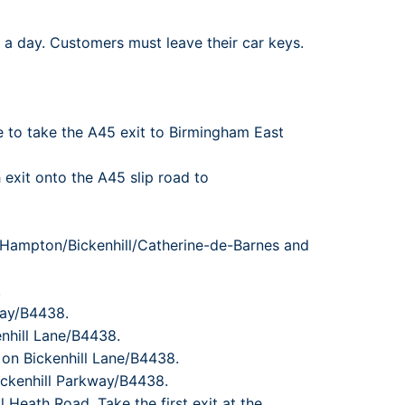
rport
ing
 a day. Customers must leave their car keys.
ng
ing
ne to take the A45 exit to Birmingham East
 exit onto the A45 slip road to
l//Hampton/Bickenhill/Catherine-de-Barnes and
.
Way/B4438.
enhill Lane/B4438.
 on Bickenhill Lane/B4438.
ickenhill Parkway/B4438.
l Heath Road. Take the first exit at the