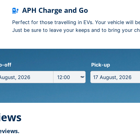
APH Charge and Go
Perfect for those travelling in EVs. Your vehicle will 
Just be sure to leave your keeps and to bring your ch
p-off
Pick-up
iews
eviews.