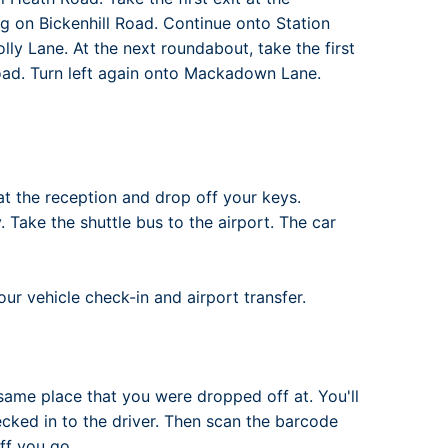
ng on Bickenhill Road. Continue onto Station
ly Lane. At the next roundabout, take the first
Road. Turn left again onto Mackadown Lane.
at the reception and drop off your keys.
. Take the shuttle bus to the airport. The car
ur vehicle check-in and airport transfer.
same place that you were dropped off at. You'll
ked in to the driver. Then scan the barcode
ff you go..