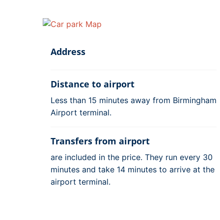
Address
Distance to airport
Less than 15 minutes away from Birmingham
Airport terminal.
Transfers from airport
are included in the price. They run every 30
minutes and take 14 minutes to arrive at the
airport terminal.