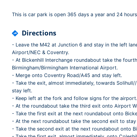
Dublin Airport Parking
Belfast International Ai
Inverness Airport Park
Parking
This is car park is open 365 days a year and 24 hours
Shannon Airport Parki
Prestwick Airport Park
Directions
- Leave the M42 at Junction 6 and stay in the left la
Airport/NEC & Coventry.
- At Bickenhill Interchange roundabout take the fourth
Birmingham/Birmingham International Airport.
- Merge onto Coventry Road/A45 and stay left.
- Take the exit, almost immediately, towards Solihul
stay left.
- Keep left at the fork and follow signs for the airport
- At the roundabout take the third exit onto Airport 
- Take the first exit at the next roundabout onto Bick
- At the next roundabout take the second exit to stay
- Take the second exit at the next roundabout onto B
- Take the first exit, almost immediately, onto Coleshil