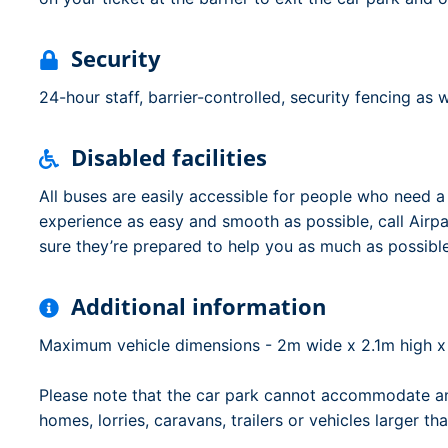
Security
24-hour staff, barrier-controlled, security fencing as 
Disabled facilities
All buses are easily accessible for people who need a l
experience as easy and smooth as possible, call Airp
sure they’re prepared to help you as much as possible
Additional information
Maximum vehicle dimensions - 2m wide x 2.1m high x
Please note that the car park cannot accommodate an
homes, lorries, caravans, trailers or vehicles larger