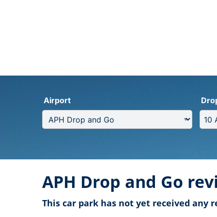
Airport
Dro
APH Drop and Go rev
This car park has not yet received any r